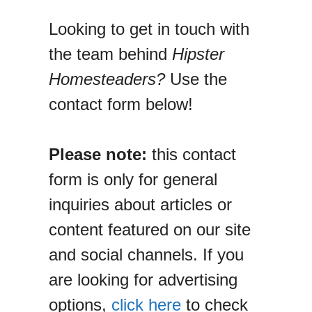
Looking to get in touch with
the team behind
Hipster
Homesteaders?
Use the
contact form below!
Please note:
this contact
form is only for general
inquiries about articles or
content featured on our site
and social channels. If you
are looking for advertising
options,
click here
to check