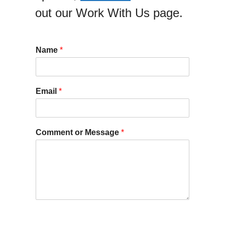
out our Work With Us page.
Name
*
Email
*
Comment or Message
*