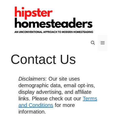
Skip
to
content
Contact Us
Menu
Disclaimers
: Our site uses
demographic data, email opt-ins,
display advertising, and affiliate
links. Please check out our
Terms
and Conditions
for more
information.