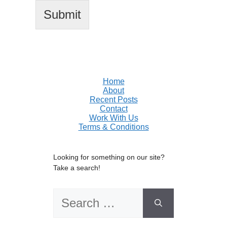
Submit
Home
About
Recent Posts
Contact
Work With Us
Terms & Conditions
Looking for something on our site?
Take a search!
Search
for: