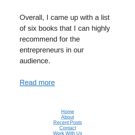
Overall, I came up with a list
of six books that I can highly
recommend for the
entrepreneurs in our
audience.
Read more
Home
About
Recent Posts
Contact
Work With Us