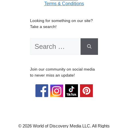
Terms & Conditions
Looking for something on our site?
Take a search!
Search
for:
Join our community on social media
to never miss an update!
© 2026 World of Discovery Media LLC. All Rights