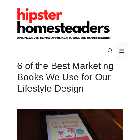
Skip
to
content
6 of the Best Marketing
Menu
Books We Use for Our
Lifestyle Design