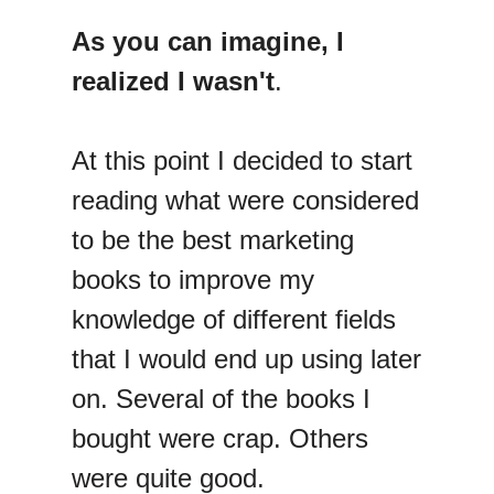
As you can imagine, I
realized I wasn't
.
At this point I decided to start
reading what were considered
to be the best marketing
books to improve my
knowledge of different fields
that I would end up using later
on. Several of the books I
bought were crap. Others
were quite good.