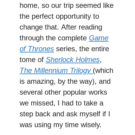
home, so our trip seemed like
the perfect opportunity to
change that. After reading
through the complete
Game
of Thrones
series, the entire
tome of
Sherlock Holmes
,
The Millennium Trilogy
(which
is amazing, by the way), and
several other popular works
we missed, I had to take a
step back and ask myself if I
was using my time wisely.