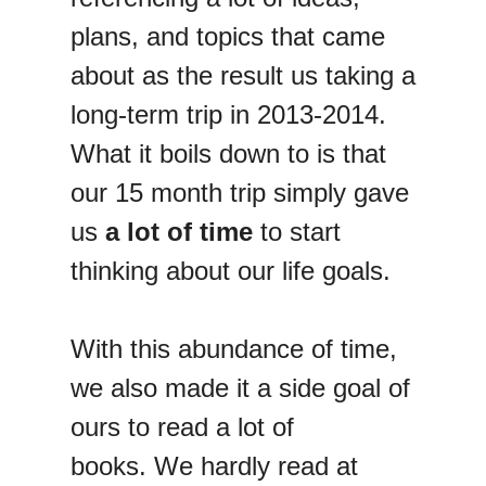
plans, and topics that came
about as the result us taking a
long-term trip in 2013-2014.
What it boils down to is that
our 15 month trip simply gave
us
a lot of time
to start
thinking about our life goals.
With this abundance of time,
we also made it a side goal of
ours to read a lot of
books. We hardly read at