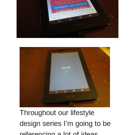
Throughout our lifestyle
design series I'm going to be
referencing a lot of ideas,