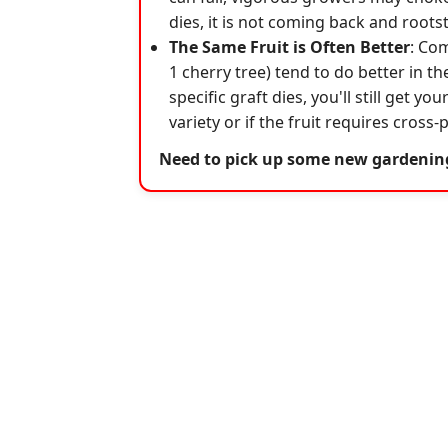
dies, it is not coming back and roots
The Same Fruit is Often Better
: Com
1 cherry tree) tend to do better in th
specific graft dies, you'll still get y
variety or if the fruit requires cross
Need to pick up some new gardeni