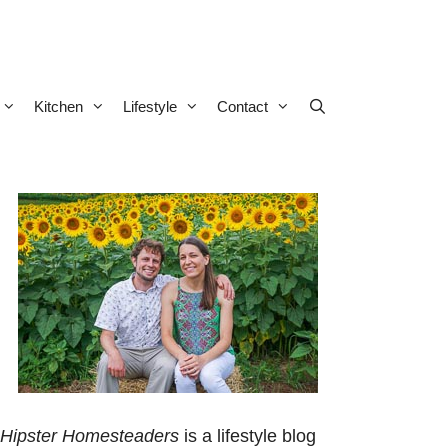
Kitchen
Lifestyle
Contact
Hipster Homesteaders
is a lifestyle blog