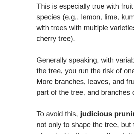
This is especially true with frui
species (e.g., lemon, lime, kum
with trees with multiple varietie
cherry tree).
Generally speaking, with varia
the tree, you run the risk of on
More branches, leaves, and fru
part of the tree, and branches
To avoid this,
judicious pruni
not only to shape the tree, but