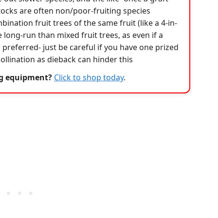
tocks are often non/poor-fruiting species
bination fruit trees of the same fruit (like a 4-in-
e long-run than mixed fruit trees, as even if a
our preferred- just be careful if you have one prized
-pollination as dieback can hinder this
ng equipment?
Click to shop today
.