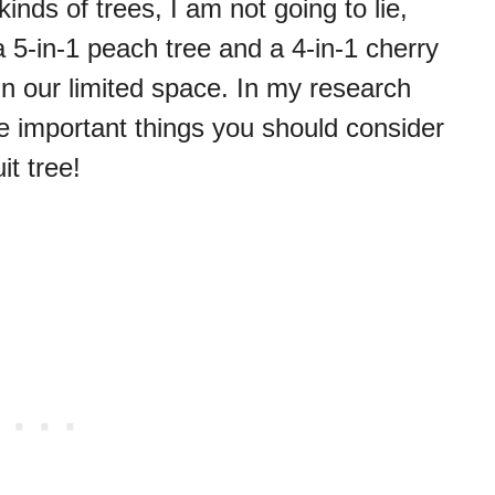
nds of trees, I am not going to lie,
a 5-in-1 peach tree and a 4-in-1 cherry
 in our limited space. In my research
e important things you should consider
it tree!