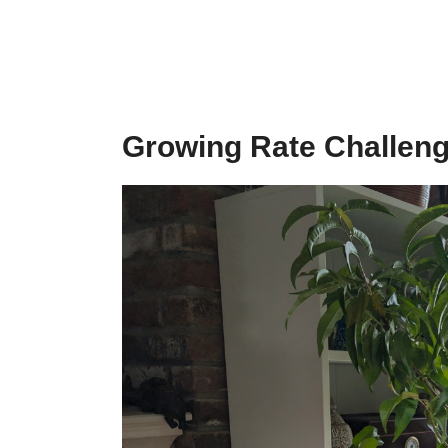
Growing Rate Challen