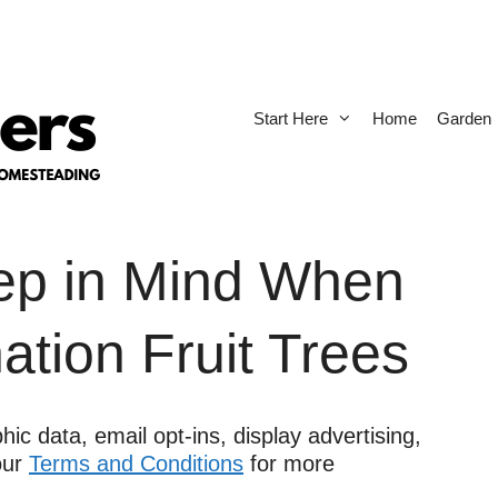
Start Here
Home
Garden
eep in Mind When
tion Fruit Trees
ic data, email opt-ins, display advertising,
 our
Terms and Conditions
for more