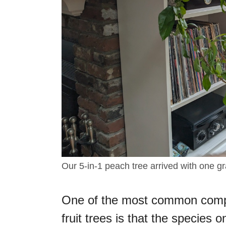
Our 5-in-1 peach tree arrived with one gr
One of the most common compl
fruit trees is that the species 