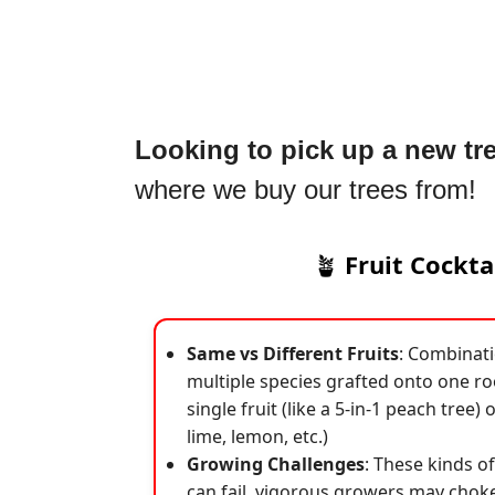
Looking to pick up a new tr
where we buy our trees from!
🪴
Fruit Cockta
Same vs Different Fruits
: Combinatio
multiple species grafted onto one roo
single fruit (like a 5-in-1 peach tree) o
lime, lemon, etc.)
Growing Challenges
: These kinds o
can fail, vigorous growers may choke 