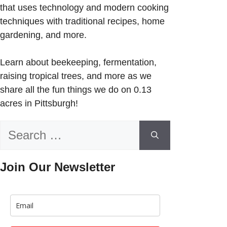
that uses technology and modern cooking
techniques with traditional recipes, home
gardening, and more.
Learn about beekeeping, fermentation,
raising tropical trees, and more as we
share all the fun things we do on 0.13
acres in Pittsburgh!
Search
for:
Join Our Newsletter