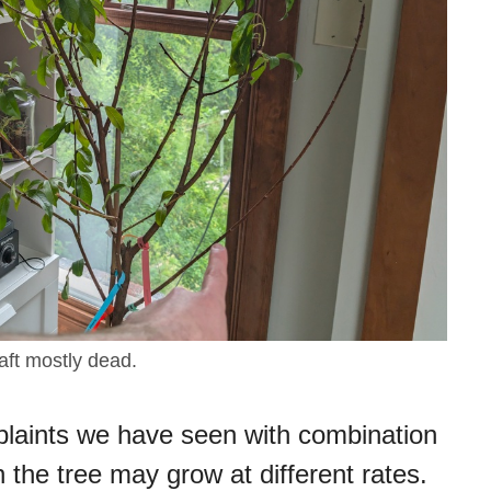
aft mostly dead.
aints we have seen with combination
on the tree may grow at different rates.