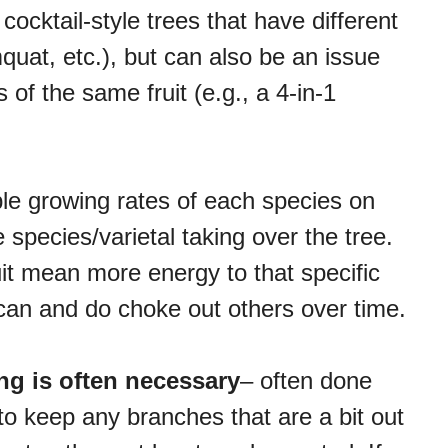
t cocktail-style trees that have different
quat, etc.), but can also be an issue
s of the same fruit (e.g., a 4-in-1
ble growing rates of each species on
e species/varietal taking over the tree.
it mean more energy to that specific
 can and do choke out others over time.
ng is often necessary
– often done
 to keep any branches that are a bit out