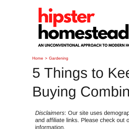
Skip
to
content
Home
>
Gardening
5 Things to K
Buying Combina
Disclaimers
: Our site uses demograph
and affiliate links. Please check out
information.