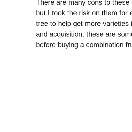
There are many cons to these ki
but I took the risk on them for 
tree to help get more varieties
and acquisition, these are som
before buying a combination fru