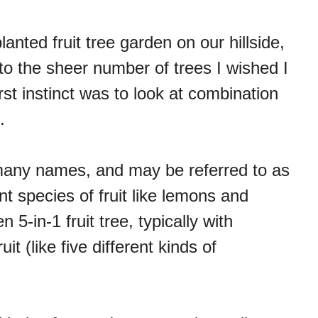
nted fruit tree garden on our hillside,
 to the sheer number of trees I wished I
irst instinct was to look at combination
.
 many names, and may be referred to as
rent species of fruit like lemons and
n 5-in-1 fruit tree, typically with
it (like five different kinds of