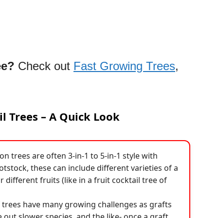
ee?
Check out
Fast Growing Trees
,
il Trees – A Quick Look
n trees are often 3-in-1 to 5-in-1 style with
tstock, these can include different varieties of a
r different fruits (like in a fruit cocktail tree of
f trees have many growing challenges as grafts
out slower species, and the like- once a graft