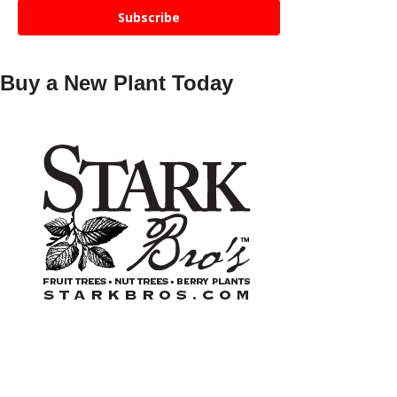
Subscribe
Buy a New Plant Today