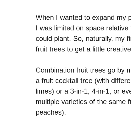
When I wanted to expand my pla
I was limited on space relative
could plant. So, naturally, my f
fruit trees to get a little creative
Combination fruit trees go by
a fruit cocktail tree (with diffe
limes) or a 3-in-1, 4-in-1, or eve
multiple varieties of the same fru
peaches).