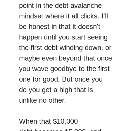
point in the debt avalanche
mindset where it all clicks. I'll
be honest in that it doesn't
happen until you start seeing
the first debt winding down, or
maybe even beyond that once
you wave goodbye to the first
one for good. But once you
do you get a high that is
unlike no other.
When that $10,000