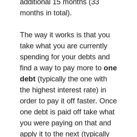
additional 15 months (33
months in total).
The way it works is that you
take what you are currently
spending for your debts and
find a way to pay more to
one
debt
(typically the one with
the highest interest rate) in
order to pay it off faster. Once
one debt is paid off take what
you were paying on that and
apply it to the next (typically