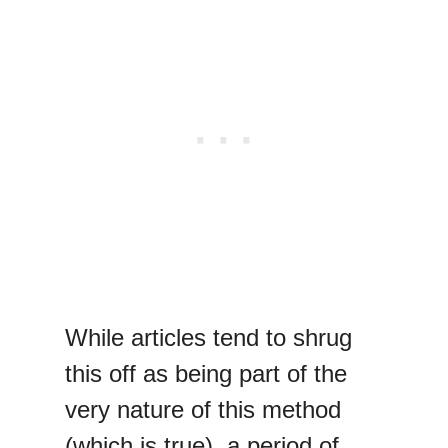
While articles tend to shrug
this off as being part of the
very nature of this method
(which is true), a period of