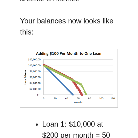
Your balances now looks like
this:
Loan 1: $10,000 at
$200 per month = 50