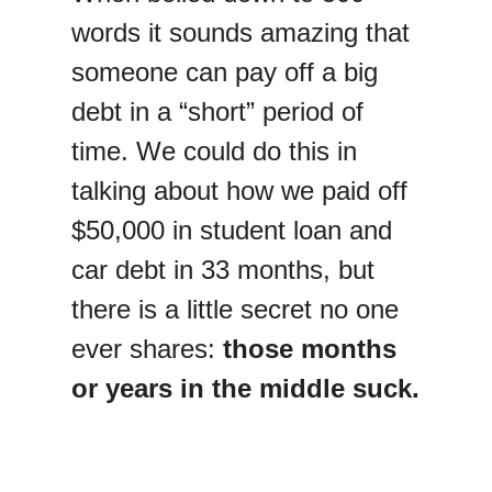
words it sounds amazing that
someone can pay off a big
debt in a “short” period of
time. We could do this in
talking about how we paid off
$50,000 in student loan and
car debt in 33 months, but
there is a little secret no one
ever shares:
those months
or years in the middle suck.