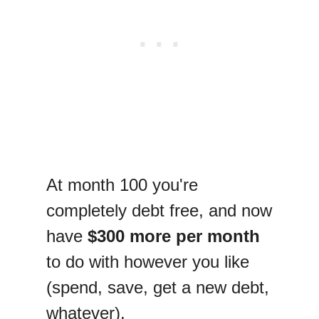
At month 100 you're
completely debt free, and now
have
$300 more per month
to do with however you like
(spend, save, get a new debt,
whatever).