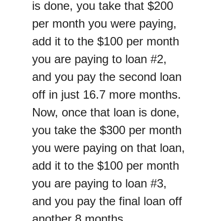
is done, you take that $200
per month you were paying,
add it to the $100 per month
you are paying to loan #2,
and you pay the second loan
off in just 16.7 more months.
Now, once that loan is done,
you take the $300 per month
you were paying on that loan,
add it to the $100 per month
you are paying to loan #3,
and you pay the final loan off
another 8 months.