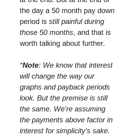
the day a 50 month pay down
period is
still painful during
those 50 months
, and that is
worth talking about further.
*
Note
: We know that interest
will change the way our
graphs and payback periods
look. But the premise is still
the same. We're assuming
the payments above factor in
interest for simplicity's sake.