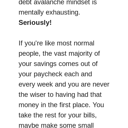
debt avalanche mindset is
mentally exhausting.
Seriously!
If you're like most normal
people, the vast majority of
your savings comes out of
your paycheck each and
every week and you are never
the wiser to having had that
money in the first place. You
take the rest for your bills,
maybe make some small