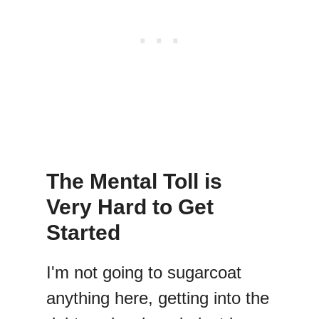
The Mental Toll is
Very Hard to Get
Started
I'm not going to sugarcoat
anything here, getting into the