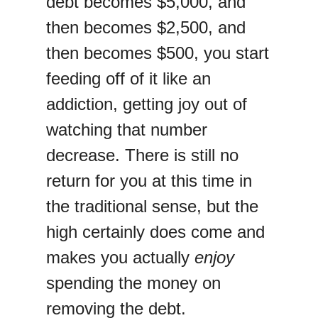
debt becomes $5,000, and
then becomes $2,500, and
then becomes $500, you start
feeding off of it like an
addiction, getting joy out of
watching that number
decrease. There is still no
return for you at this time in
the traditional sense, but the
high certainly does come and
makes you actually
enjoy
spending the money on
removing the debt.