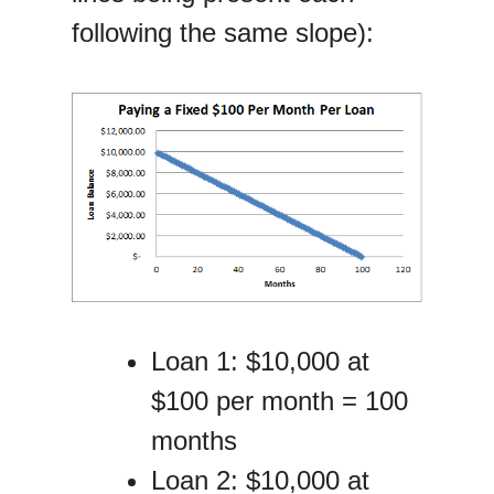
following the same slope):
Loan 1: $10,000 at
$100 per month = 100
months
Loan 2: $10,000 at