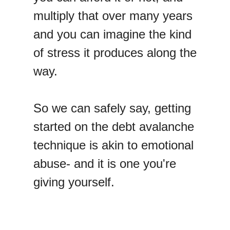
multiply that over many years
and you can imagine the kind
of stress it produces along the
way.
So we can safely say, getting
started on the debt avalanche
technique is akin to emotional
abuse- and it is one you're
giving yourself.