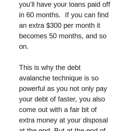
you'll have your loans paid off
in 60 months. If you can find
an extra $300 per month it
becomes 50 months, and so
on.
This is why the debt
avalanche technique is so
powerful as you not only pay
your debt of faster, you also
come out with a fair bit of
extra money at your disposal
at the end. But at the end of