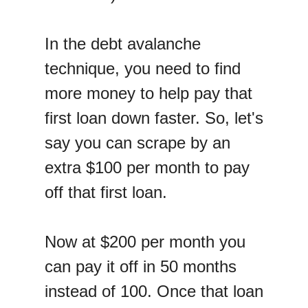
In the debt avalanche
technique, you need to find
more money to help pay that
first loan down faster. So, let's
say you can scrape by an
extra $100 per month to pay
off that first loan.
Now at $200 per month you
can pay it off in 50 months
instead of 100. Once that loan