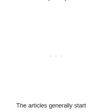
The articles generally start