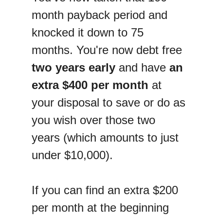
month payback period and
knocked it down to 75
months. You're now debt free
two years early
and have
an
extra $400 per month
at
your disposal to save or do as
you wish over those two
years (which amounts to just
under $10,000).
If you can find an extra $200
per month at the beginning