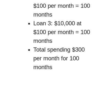
$100 per month = 100
months
Loan 3: $10,000 at
$100 per month = 100
months
Total spending $300
per month for 100
months