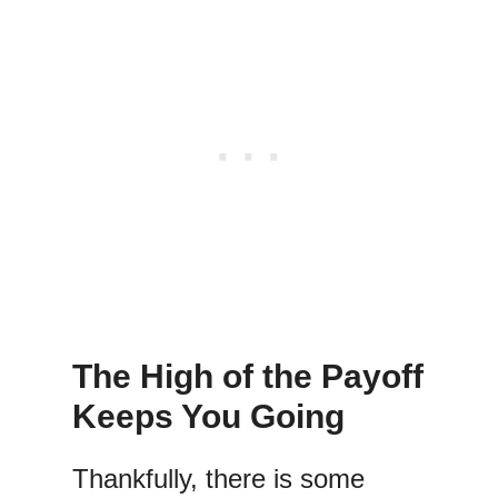
The High of the Payoff
Keeps You Going
Thankfully, there is some