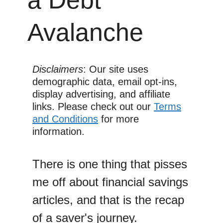
Avalanche
Disclaimers
: Our site uses
demographic data, email opt-ins,
display advertising, and affiliate
links. Please check out our
Terms
and Conditions
for more
information.
There is one thing that pisses
me off about financial savings
articles, and that is the recap
of a saver's journey.