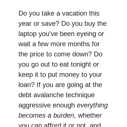
Do you take a vacation this
year or save? Do you buy the
laptop you've been eyeing or
wait a few more months for
the price to come down? Do
you go out to eat tonight or
keep it to put money to your
loan? If you are going at the
debt avalanche technique
aggressive enough
everything
becomes a burden
, whether
you can afford it or not, and