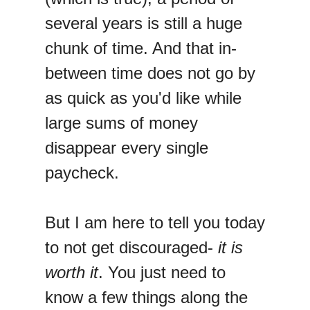
several years is still a huge
chunk of time. And that in-
between time does not go by
as quick as you'd like while
large sums of money
disappear every single
paycheck.
But I am here to tell you today
to not get discouraged-
it
is
worth it
. You just need to
know a few things along the