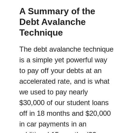
A Summary of the
Debt Avalanche
Technique
The debt avalanche technique
is a simple yet powerful way
to pay off your debts at an
accelerated rate, and is what
we used to pay nearly
$30,000 of our student loans
off in 18 months and $20,000
in car payments in an