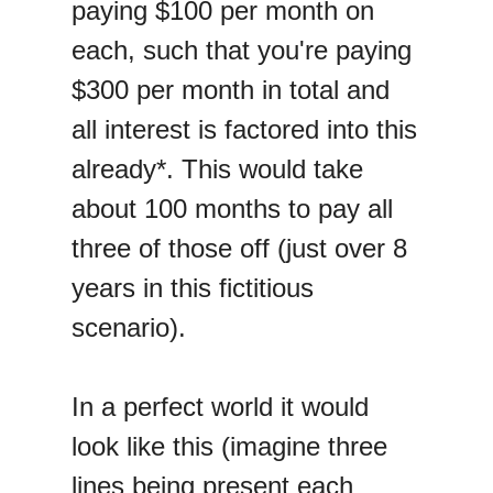
paying $100 per month on
each, such that you're paying
$300 per month in total and
all interest is factored into this
already*. This would take
about 100 months to pay all
three of those off (just over 8
years in this fictitious
scenario).
In a perfect world it would
look like this (imagine three
lines being present each