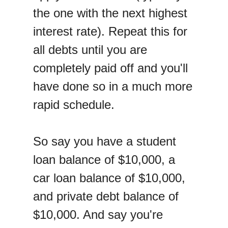
the one with the next highest
interest rate). Repeat this for
all debts until you are
completely paid off and you'll
have done so in a much more
rapid schedule.
So say you have a student
loan balance of $10,000, a
car loan balance of $10,000,
and private debt balance of
$10,000. And say you're