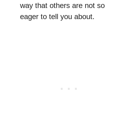
way that others are not so
eager to tell you about.