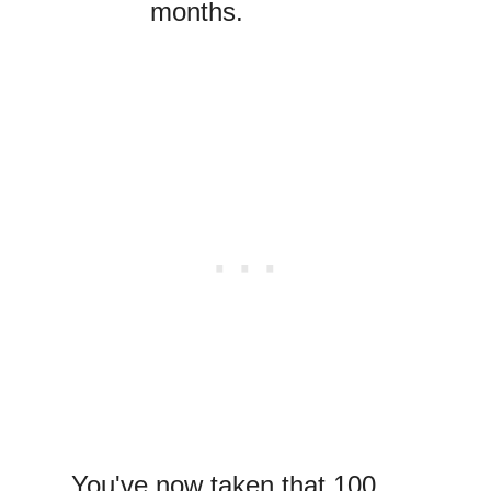
months.
You've now taken that 100