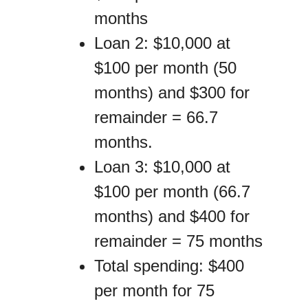
months
Loan 2: $10,000 at
$100 per month (50
months) and $300 for
remainder = 66.7
months.
Loan 3: $10,000 at
$100 per month (66.7
months) and $400 for
remainder = 75 months
Total spending: $400
per month for 75