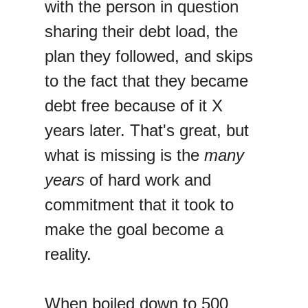
with the person in question
sharing their debt load, the
plan they followed, and skips
to the fact that they became
debt free because of it X
years later. That's great, but
what is missing is the
many
years
of hard work and
commitment that it took to
make the goal become a
reality.
When boiled down to 500