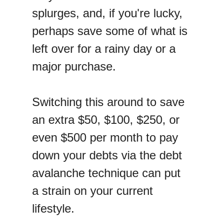
splurges, and, if you're lucky,
perhaps save some of what is
left over for a rainy day or a
major purchase.
Switching this around to save
an extra $50, $100, $250, or
even $500 per month to pay
down your debts via the debt
avalanche technique can put
a strain on your current
lifestyle.