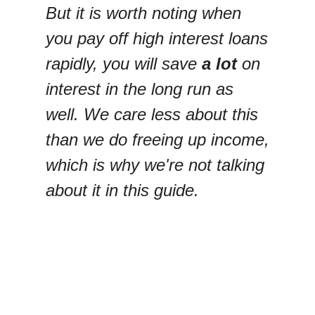
But it is worth noting when
you pay off high interest loans
rapidly, you will save
a lot
on
interest in the long run as
well. We care less about this
than we do freeing up income,
which is why we're not talking
about it in this guide.