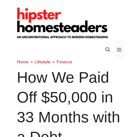
Skip
to
content
Home
>
Lifestyle
>
Finance
Menu
How We Paid
Off $50,000 in
33 Months with
a Debt