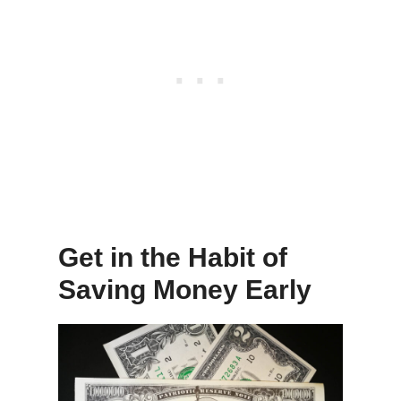
Get in the Habit of
Saving Money Early