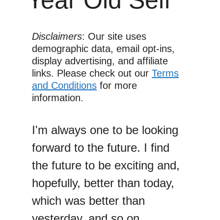
Disclaimers
: Our site uses
demographic data, email opt-ins,
display advertising, and affiliate
links. Please check out our
Terms
and Conditions
for more
information.
I'm always one to be looking
forward to the future. I find
the future to be exciting and,
hopefully, better than today,
which was better than
yesterday, and so on.