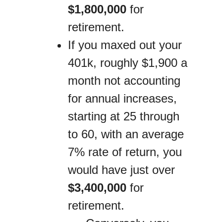
$1,800,000
for
retirement.
If you maxed out your
401k, roughly $1,900 a
month not accounting
for annual increases,
starting at 25 through
to 60, with an average
7% rate of return, you
would have just over
$3,400,000
for
retirement.