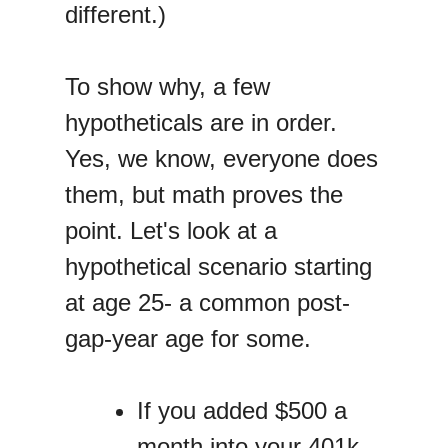
different.)
To show why, a few
hypotheticals are in order.
Yes, we know, everyone does
them, but math proves the
point. Let's look at a
hypothetical scenario starting
at age 25- a common post-
gap-year age for some.
If you added $500 a
month into your 401k