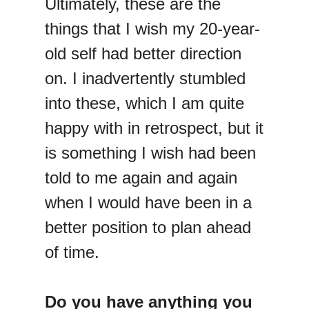
Ultimately, these are the
things that I wish my 20-year-
old self had better direction
on. I inadvertently stumbled
into these, which I am quite
happy with in retrospect, but it
is something I wish had been
told to me again and again
when I would have been in a
better position to plan ahead
of time.
Do you have anything you