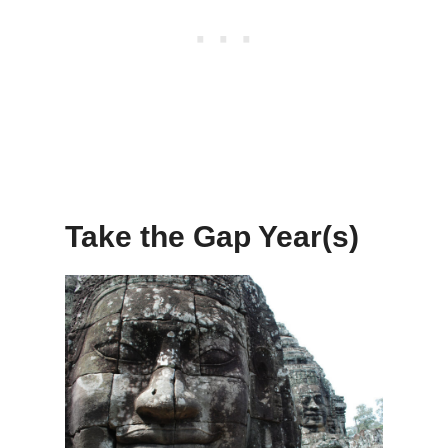
Take the Gap Year(s)