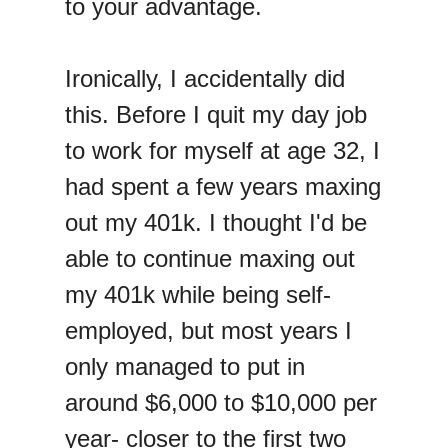
to your advantage.
Ironically, I accidentally did
this. Before I quit my day job
to work for myself at age 32, I
had spent a few years maxing
out my 401k. I thought I'd be
able to continue maxing out
my 401k while being self-
employed, but most years I
only managed to put in
around $6,000 to $10,000 per
year- closer to the first two