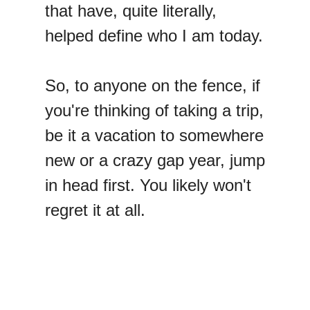
that have, quite literally,
helped define who I am today.
So, to anyone on the fence, if
you're thinking of taking a trip,
be it a vacation to somewhere
new or a crazy gap year, jump
in head first. You likely won't
regret it at all.