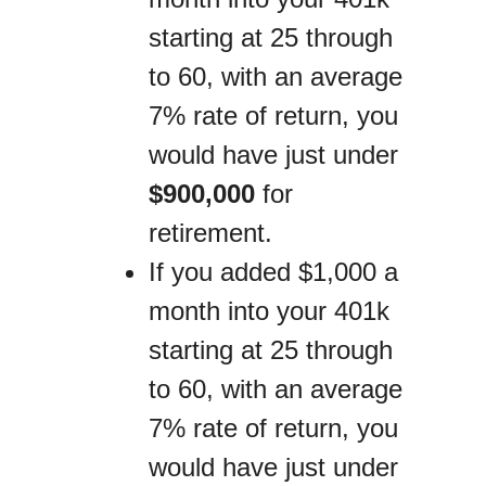
starting at 25 through
to 60, with an average
7% rate of return, you
would have just under
$900,000
for
retirement.
If you added $1,000 a
month into your 401k
starting at 25 through
to 60, with an average
7% rate of return, you
would have just under