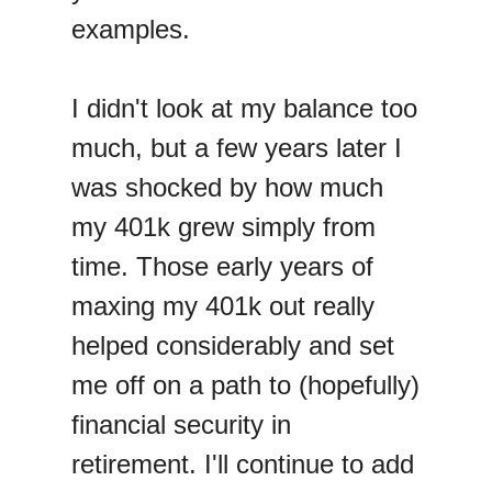
examples.
I didn't look at my balance too
much, but a few years later I
was shocked by how much
my 401k grew simply from
time. Those early years of
maxing my 401k out really
helped considerably and set
me off on a path to (hopefully)
financial security in
retirement. I'll continue to add