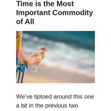
Time is the Most
Important Commodity
of All
We've tiptoed around this one
a bit in the previous two