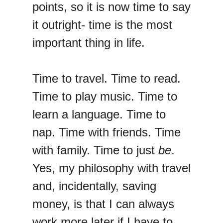
points, so it is now time to say
it outright- time is the most
important thing in life.
Time to travel. Time to read.
Time to play music. Time to
learn a language. Time to
nap. Time with friends. Time
with family. Time to just
be
.
Yes, my philosophy with travel
and, incidentally, saving
money, is that I can always
work more later if I have to.