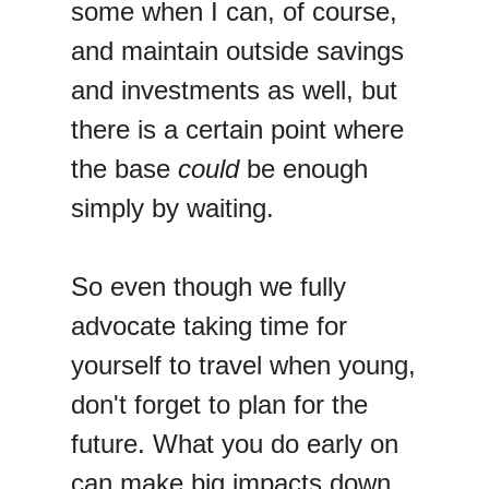
some when I can, of course,
and maintain outside savings
and investments as well, but
there is a certain point where
the base
could
be enough
simply by waiting.
So even though we fully
advocate taking time for
yourself to travel when young,
don't forget to plan for the
future. What you do early on
can make big impacts down