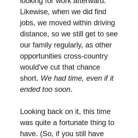
looking for work afterward.
Likewise, when we did find
jobs, we moved within driving
distance, so we still get to see
our family regularly, as other
opportunities cross-country
would've cut that chance
short.
We had time, even if it
ended too soon
.
Looking back on it, this time
was quite a fortunate thing to
have. (So, if you still have