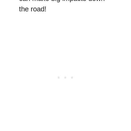
the road!