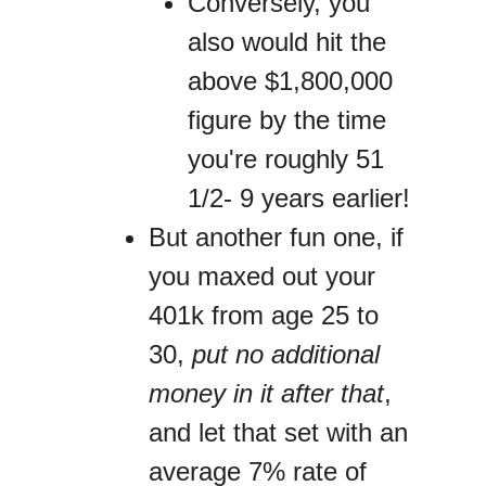
Conversely, you
also would hit the
above $1,800,000
figure by the time
you're roughly 51
1/2- 9 years earlier!
But another fun one, if
you maxed out your
401k from age 25 to
30,
put no additional
money in it after that
,
and let that set with an
average 7% rate of