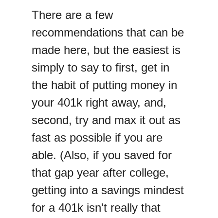
There are a few
recommendations that can be
made here, but the easiest is
simply to say to first, get in
the habit of putting money in
your 401k right away, and,
second, try and max it out as
fast as possible if you are
able. (Also, if you saved for
that gap year after college,
getting into a savings mindest
for a 401k isn't really that