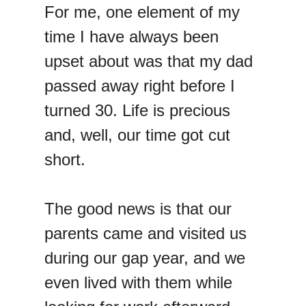
For me, one element of my
time I have always been
upset about was that my dad
passed away right before I
turned 30. Life is precious
and, well, our time got cut
short.
The good news is that our
parents came and visited us
during our gap year, and we
even lived with them while