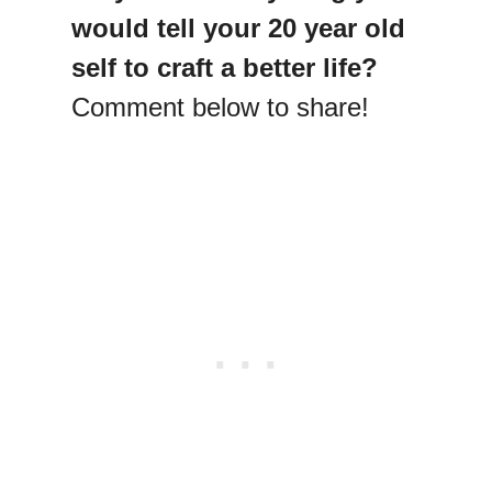
would tell your 20 year old
self to craft a better life?
Comment below to share!