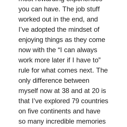
you can have. The job stuff
worked out in the end, and
I've adopted the mindset of
enjoying things as they come
now with the “I can always
work more later if I have to”
rule for what comes next. The
only difference between
myself now at 38 and at 20 is
that I've explored 79 countries
on five continents and have
so many incredible memories