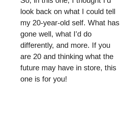
So, in this one, I thought I'd
look back on what I could tell
my 20-year-old self. What has
gone well, what I'd do
differently, and more. If you
are 20 and thinking what the
future may have in store, this
one is for you!