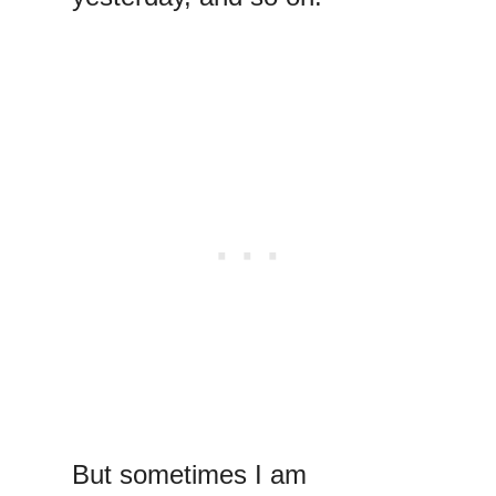
But sometimes I am