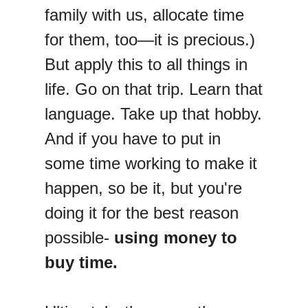
family with us, allocate time
for them, too—it is precious.)
But apply this to all things in
life. Go on that trip. Learn that
language. Take up that hobby.
And if you have to put in
some time working to make it
happen, so be it, but you're
doing it for the best reason
possible-
using money to
buy time.