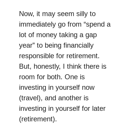
Now, it may seem silly to
immediately go from “spend a
lot of money taking a gap
year” to being financially
responsible for retirement.
But, honestly, I think there is
room for both. One is
investing in yourself now
(travel), and another is
investing in yourself for later
(retirement).