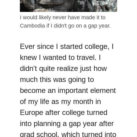
I would likely never have made it to
Cambodia if I didn't go on a gap year.
Ever since I started college, I
knew I wanted to travel. I
didn't quite realize just how
much this was going to
become an important element
of my life as my month in
Europe after college turned
into planning a gap year after
grad school, which turned into