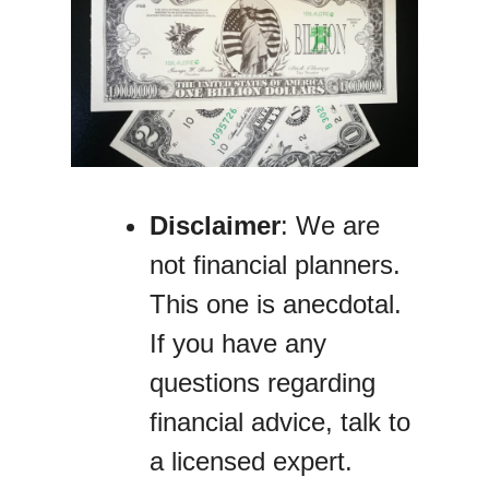
Disclaimer
: We are
not financial planners.
This one is anecdotal.
If you have any
questions regarding
financial advice, talk to
a licensed expert.