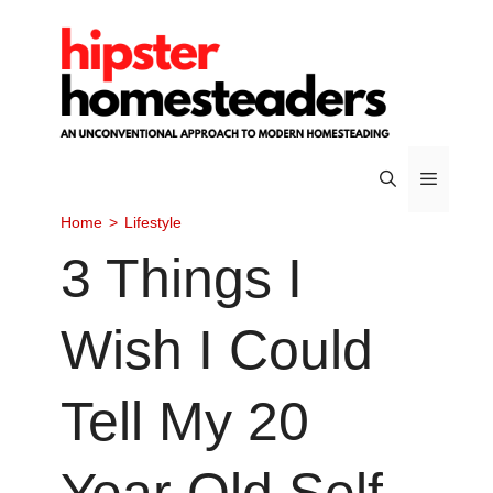
Skip
to
content
Home
>
Lifestyle
Menu
3 Things I
Wish I Could
Tell My 20
Year Old Self