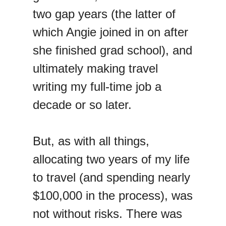
two gap years (the latter of
which Angie joined in on after
she finished grad school), and
ultimately making travel
writing my full-time job a
decade or so later.
But, as with all things,
allocating two years of my life
to travel (and spending nearly
$100,000 in the process), was
not without risks. There was