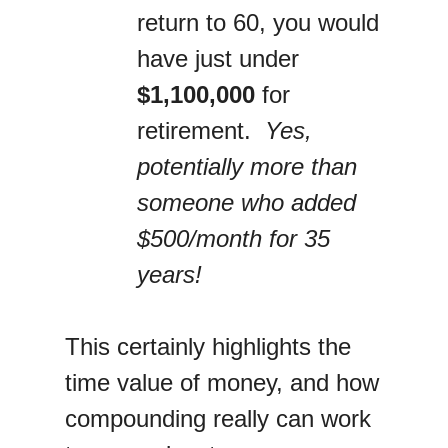
return to 60, you would
have just under
$1,100,000
for
retirement.
Yes,
potentially more than
someone who added
$500/month for 35
years!
This certainly highlights the
time value of money, and how
compounding really can work