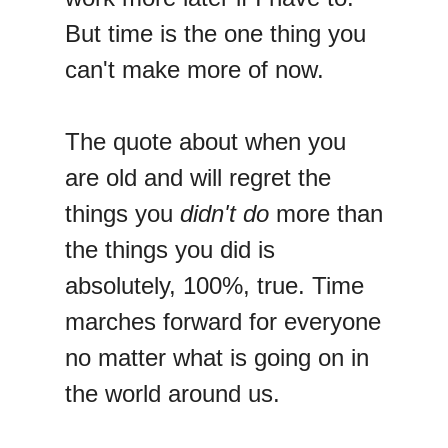
But time is the one thing you
can't make more of now.
The quote about when you
are old and will regret the
things you
didn't do
more than
the things you did is
absolutely, 100%, true. Time
marches forward for everyone
no matter what is going on in
the world around us.