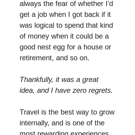
always the fear of whether I'd
get a job when I got back if it
was logical to spend that kind
of money when it could be a
good nest egg for a house or
retirement, and so on.
Thankfully, it was a great
idea, and I have zero regrets.
Travel is the best way to grow
internally, and is one of the
most rewarding experiences