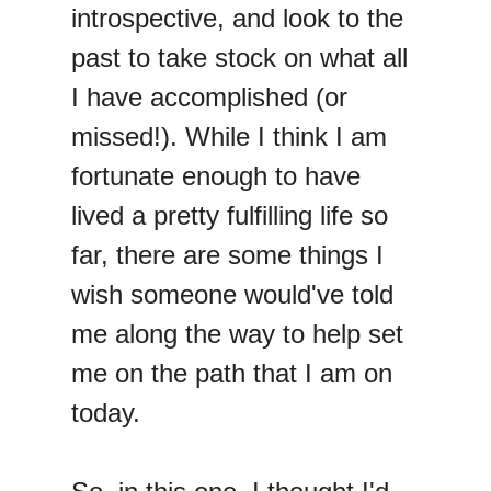
introspective, and look to the
past to take stock on what all
I have accomplished (or
missed!). While I think I am
fortunate enough to have
lived a pretty fulfilling life so
far, there are some things I
wish someone would've told
me along the way to help set
me on the path that I am on
today.