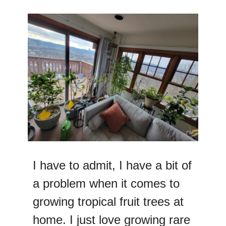
I have to admit, I have a bit of
a problem when it comes to
growing tropical fruit trees at
home. I just love growing rare