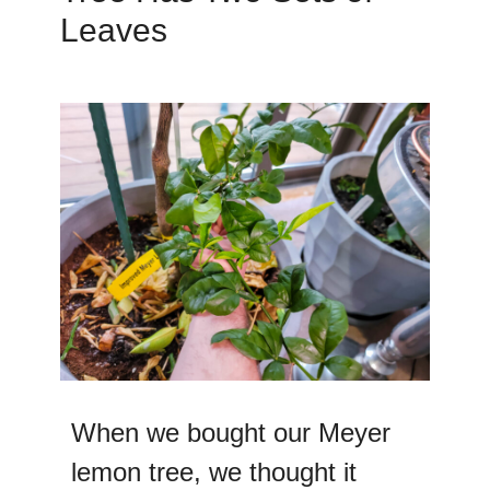
Leaves
When we bought our Meyer
lemon tree, we thought it