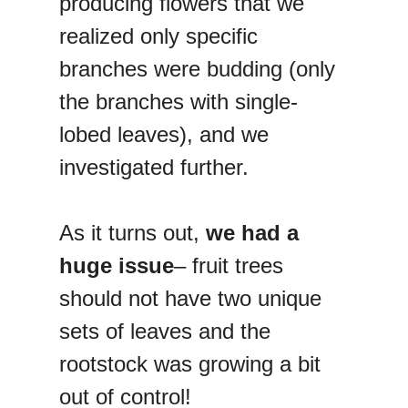
producing flowers that we
realized only specific
branches were budding (only
the branches with single-
lobed leaves), and we
investigated further.
As it turns out,
we had a
huge issue
– fruit trees
should not have two unique
sets of leaves and the
rootstock was growing a bit
out of control!