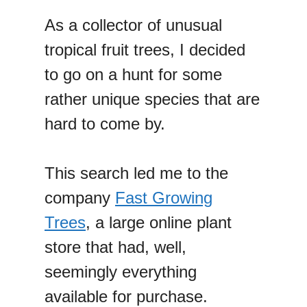
As a collector of unusual
tropical fruit trees, I decided
to go on a hunt for some
rather unique species that are
hard to come by.
This search led me to the
company
Fast Growing
Trees
, a large online plant
store that had, well,
seemingly everything
available for purchase.