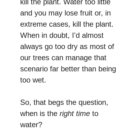
kill the plant. Water too little
and you may lose fruit or, in
extreme cases, kill the plant.
When in doubt, I'd almost
always go too dry as most of
our trees can manage that
scenario far better than being
too wet.
So, that begs the question,
when is the
right time
to
water?