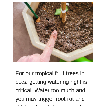
For our tropical fruit trees in
pots, getting watering right is
critical. Water too much and
you may trigger root rot and