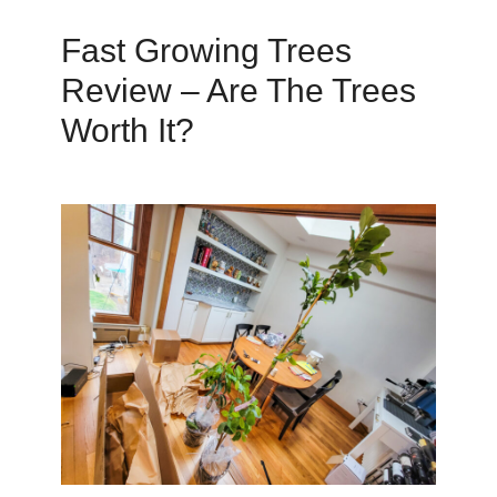
Fast Growing Trees
Review – Are The Trees
Worth It?