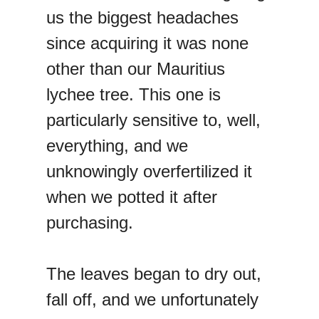
us the biggest headaches
since acquiring it was none
other than our Mauritius
lychee tree. This one is
particularly sensitive to, well,
everything, and we
unknowingly overfertilized it
when we potted it after
purchasing.
The leaves began to dry out,
fall off, and we unfortunately