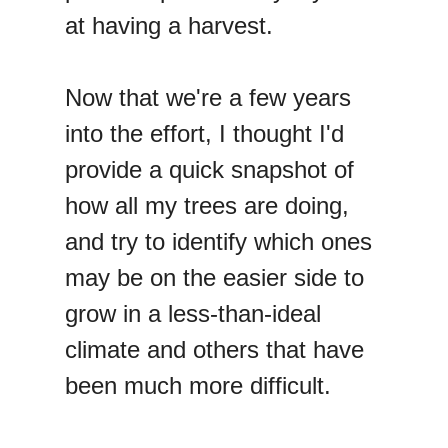
at having a harvest.
Now that we're a few years
into the effort, I thought I'd
provide a quick snapshot of
how all my trees are doing,
and try to identify which ones
may be on the easier side to
grow in a less-than-ideal
climate and others that have
been much more difficult.