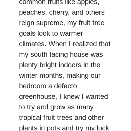
common fruits like apples,
peaches, cherry, and others
reign supreme, my fruit tree
goals look to warmer
climates. When I realized that
my south facing house was
plenty bright indoors in the
winter months, making our
bedroom a defacto
greenhouse, I knew I wanted
to try and grow as many
tropical fruit trees and other
plants in pots and try my luck