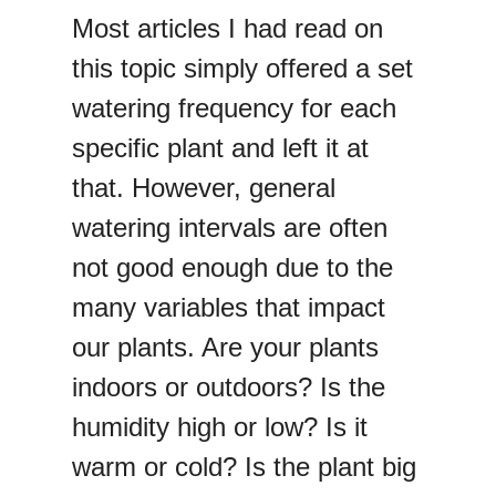
Most articles I had read on
this topic simply offered a set
watering frequency for each
specific plant and left it at
that. However, general
watering intervals are often
not good enough due to the
many variables that impact
our plants. Are your plants
indoors or outdoors? Is the
humidity high or low? Is it
warm or cold? Is the plant big