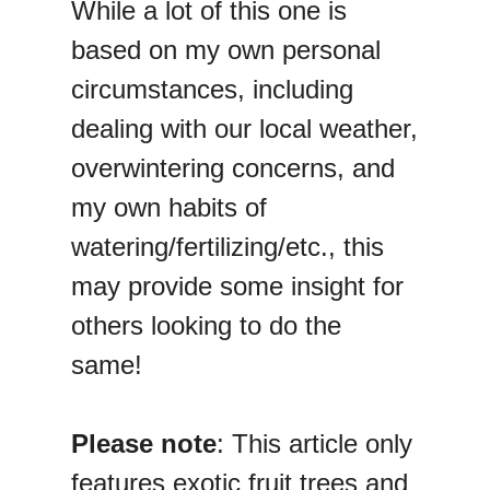
While a lot of this one is
based on my own personal
circumstances, including
dealing with our local weather,
overwintering concerns, and
my own habits of
watering/fertilizing/etc., this
may provide some insight for
others looking to do the
same!
Please note
: This article only
features exotic fruit trees and