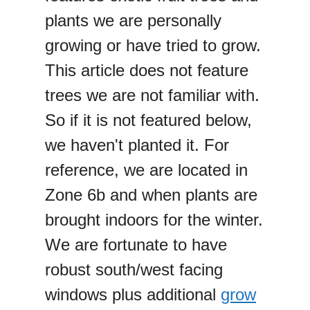
plants we are personally
growing or have tried to grow.
This article does not feature
trees we are not familiar with.
So if it is not featured below,
we haven't planted it. For
reference, we are located in
Zone 6b and when plants are
brought indoors for the winter.
We are fortunate to have
robust south/west facing
windows plus additional
grow