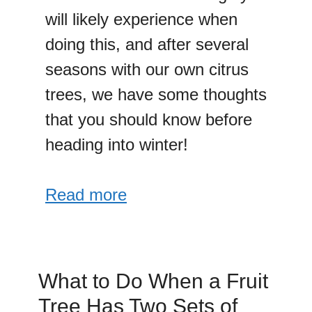
will likely experience when
doing this, and after several
seasons with our own citrus
trees, we have some thoughts
that you should know before
heading into winter!
Read more
What to Do When a Fruit
Tree Has Two Sets of