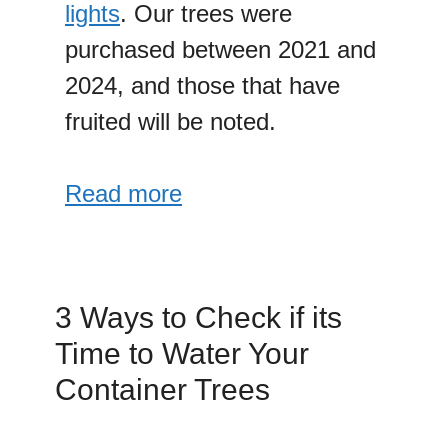
lights
. Our trees were
purchased between 2021 and
2024, and those that have
fruited will be noted.
Read more
3 Ways to Check if its
Time to Water Your
Container Trees