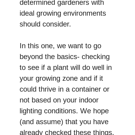
determined gardeners with
ideal growing environments
should consider.
In this one, we want to go
beyond the basics- checking
to see if a plant will do well in
your growing zone and if it
could thrive in a container or
not based on your indoor
lighting conditions. We hope
(and assume) that you have
already checked these things.