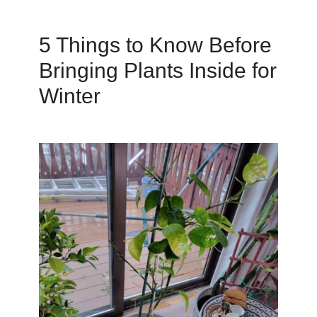
5 Things to Know Before
Bringing Plants Inside for
Winter