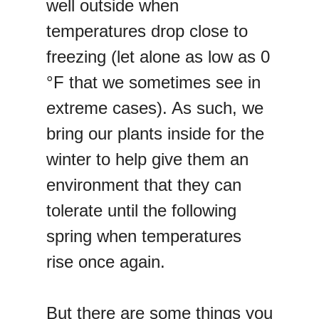
well outside when
temperatures drop close to
freezing (let alone as low as 0
°F that we sometimes see in
extreme cases). As such, we
bring our plants inside for the
winter to help give them an
environment that they can
tolerate until the following
spring when temperatures
rise once again.
But there are some things you