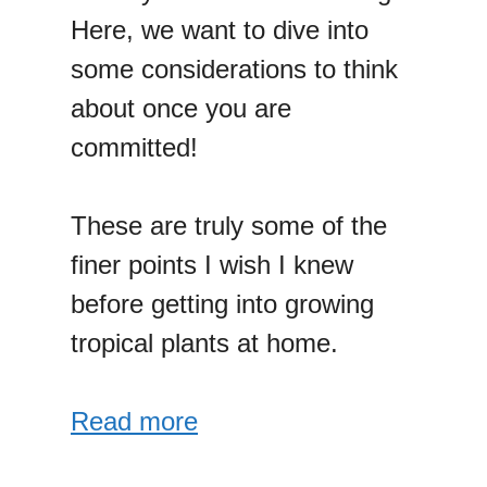
Here, we want to dive into
some considerations to think
about once you are
committed!
These are truly some of the
finer points I wish I knew
before getting into growing
tropical plants at home.
Read more