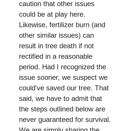
caution that other issues
could be at play here.
Likewise, fertilizer burn (and
other similar issues) can
result in tree death if not
rectified in a reasonable
period. Had I recognized the
issue sooner, we suspect we
could've saved our tree. That
said, we have to admit that
the steps outlined below are
never guaranteed for survival.
We are simply sharing the