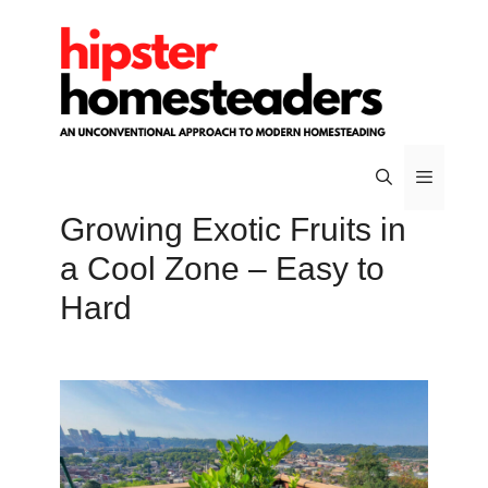
Skip
to
content
Growing Exotic Fruits in
Menu
a Cool Zone – Easy to
Hard