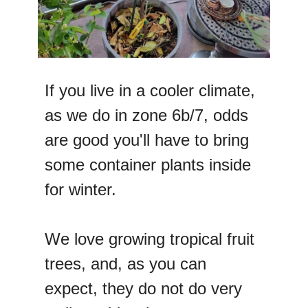
If you live in a cooler climate,
as we do in zone 6b/7, odds
are good you'll have to bring
some container plants inside
for winter.
We love growing tropical fruit
trees, and, as you can
expect, they do not do very