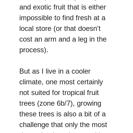
and exotic fruit that is either
impossible to find fresh at a
local store (or that doesn't
cost an arm and a leg in the
process).
But as I live in a cooler
climate, one most certainly
not suited for tropical fruit
trees (zone 6b/7), growing
these trees is also a bit of a
challenge that only the most