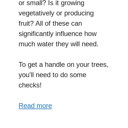
or small? Is it growing
vegetatively or producing
fruit? All of these can
significantly influence how
much water they will need.
To get a handle on your trees,
you'll need to do some
checks!
Read more