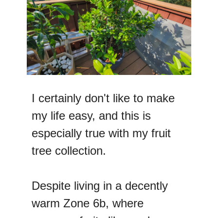
I certainly don't like to make
my life easy, and this is
especially true with my fruit
tree collection.
Despite living in a decently
warm Zone 6b, where