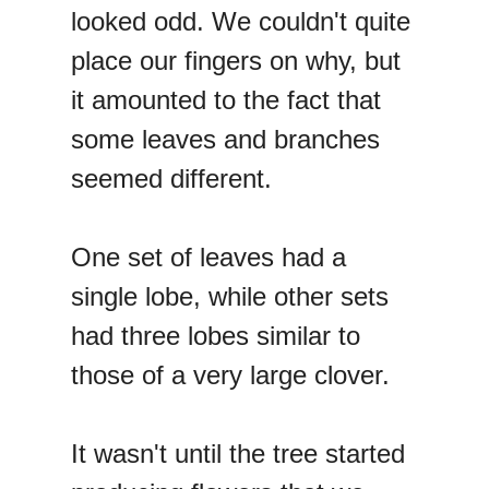
looked odd. We couldn't quite
place our fingers on why, but
it amounted to the fact that
some leaves and branches
seemed different.
One set of leaves had a
single lobe, while other sets
had three lobes similar to
those of a very large clover.
It wasn't until the tree started