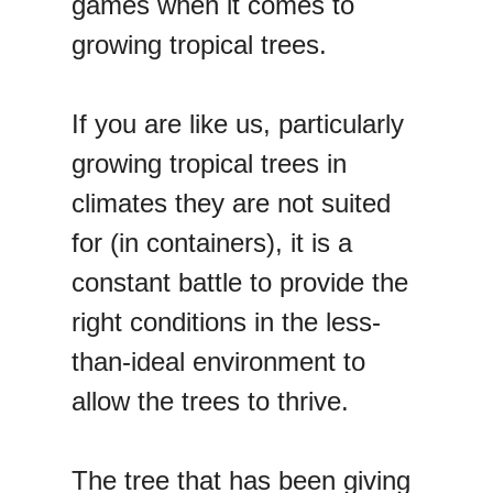
games when it comes to
growing tropical trees.
If you are like us, particularly
growing tropical trees in
climates they are not suited
for (in containers), it is a
constant battle to provide the
right conditions in the less-
than-ideal environment to
allow the trees to thrive.
The tree that has been giving