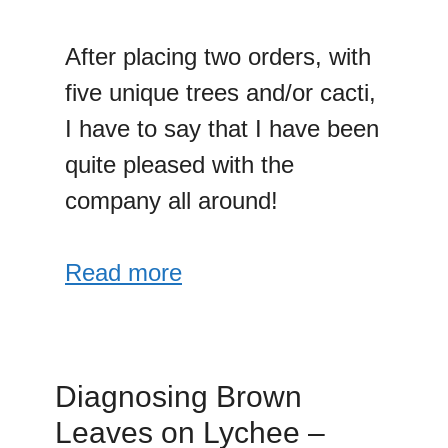
After placing two orders, with
five unique trees and/or cacti,
I have to say that I have been
quite pleased with the
company all around!
Read more
Diagnosing Brown
Leaves on Lychee –