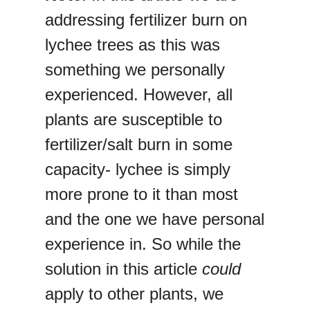
addressing fertilizer burn on
lychee trees as this was
something we personally
experienced. However, all
plants are susceptible to
fertilizer/salt burn in some
capacity- lychee is simply
more prone to it than most
and the one we have personal
experience in. So while the
solution in this article
could
apply to other plants, we