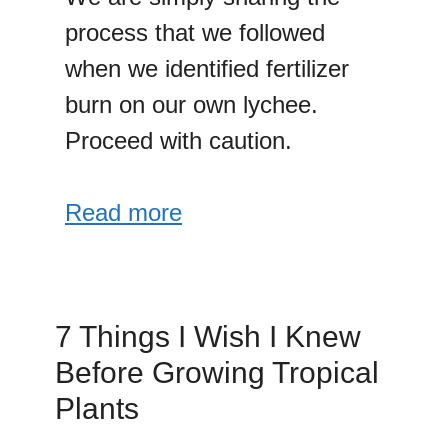
process that we followed
when we identified fertilizer
burn on our own lychee.
Proceed with caution.
Read more
7 Things I Wish I Knew
Before Growing Tropical
Plants