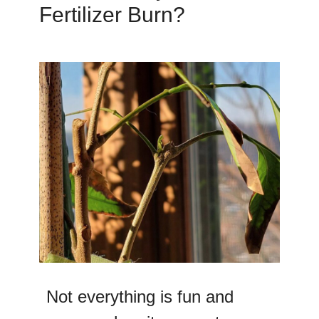
Fertilizer Burn?
Not everything is fun and