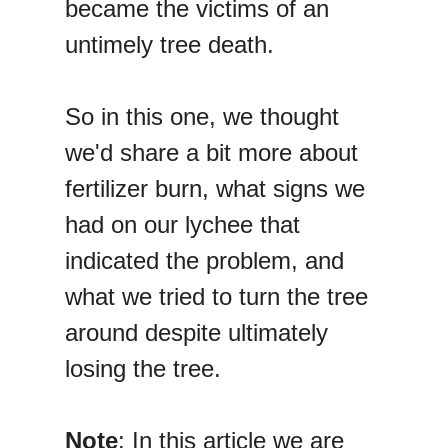
became the victims of an
untimely tree death.
So in this one, we thought
we'd share a bit more about
fertilizer burn, what signs we
had on our lychee that
indicated the problem, and
what we tried to turn the tree
around despite ultimately
losing the tree.
Note
: In this article we are