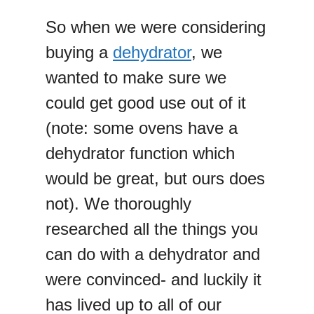
So when we were considering
buying a
dehydrator
, we
wanted to make sure we
could get good use out of it
(note: some ovens have a
dehydrator function which
would be great, but ours does
not). We thoroughly
researched all the things you
can do with a dehydrator and
were convinced- and luckily it
has lived up to all of our