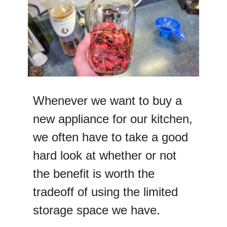
Whenever we want to buy a
new appliance for our kitchen,
we often have to take a good
hard look at whether or not
the benefit is worth the
tradeoff of using the limited
storage space we have.