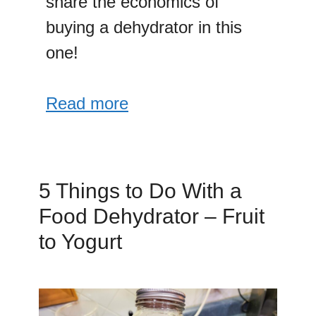
share the economics of
buying a dehydrator in this
one!
Read more
5 Things to Do With a
Food Dehydrator – Fruit
to Yogurt