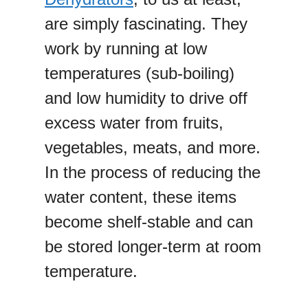
are simply fascinating. They
work by running at low
temperatures (sub-boiling)
and low humidity to drive off
excess water from fruits,
vegetables, meats, and more.
In the process of reducing the
water content, these items
become shelf-stable and can
be stored longer-term at room
temperature.