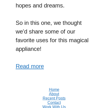
hopes and dreams.
So in this one, we thought
we'd share some of our
favorite uses for this magical
appliance!
Read more
Home
About
Recent Posts
Contact
Work With Us