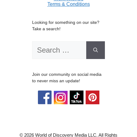
Terms & Conditions
Looking for something on our site?
Take a search!
Search
for:
Join our community on social media
to never miss an update!
© 2026 World of Discovery Media LLC. All Rights