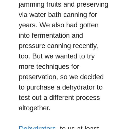
jamming fruits and preserving
via water bath canning for
years. We also had gotten
into fermentation and
pressure canning recently,
too. But we wanted to try
more techniques for
preservation, so we decided
to purchase a dehydrator to
test out a different process
altogether.
Dehydrators
, to us at least,