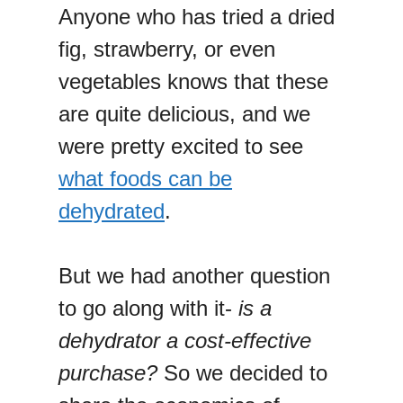
Anyone who has tried a dried
fig, strawberry, or even
vegetables knows that these
are quite delicious, and we
were pretty excited to see
what foods can be
dehydrated
.
But we had another question
to go along with it-
is a
dehydrator a cost-effective
purchase?
So we decided to