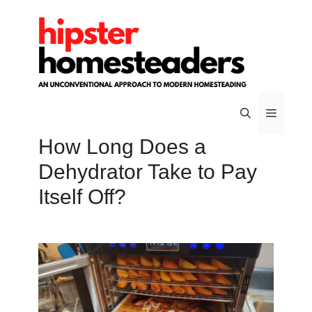
Skip
to
content
How Long Does a
Menu
Dehydrator Take to Pay
Itself Off?