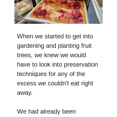
When we started to get into
gardening and planting fruit
trees, we knew we would
have to look into preservation
techniques for any of the
excess we couldn't eat right
away.
We had already been