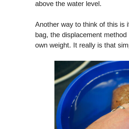
above the water level.
Another way to think of this is
bag, the displacement method 
own weight. It really is that sim