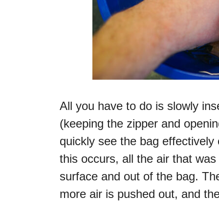
All you have to do is slowly ins
(keeping the zipper and opening
quickly see the bag effectively 
this occurs, all the air that wa
surface and out of the bag. T
more air is pushed out, and t