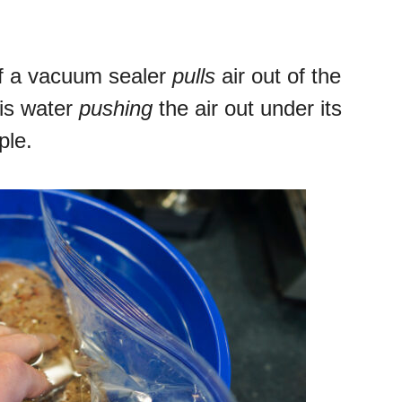
 if a vacuum sealer
pulls
air out of the
is water
pushing
the air out under its
ple.