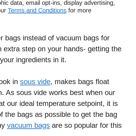
ic data, email opt-ins, display advertising,
 our
Terms and Conditions
for more
er bags instead of vacuum bags for
 extra step on your hands- getting the
your ingredients in it.
cook in
sous vide
, makes bags float
h. As sous vide works best when our
 our ideal temperature setpoint, it is
of the bags as possible to get the bag
why
vacuum bags
are so popular for this