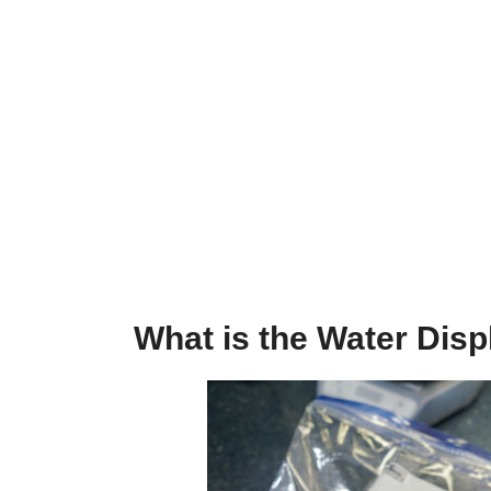
What is the Water Dis