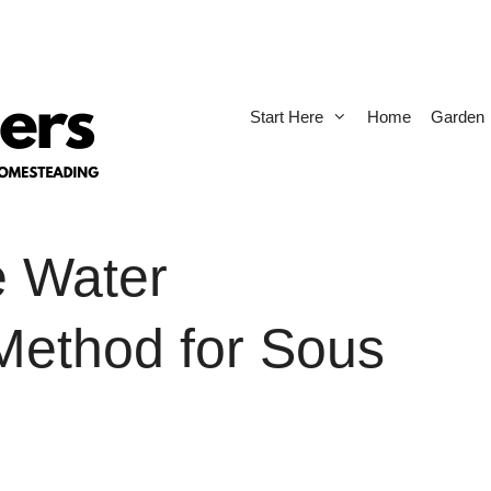
Start Here
Home
Garden
e Water
Method for Sous