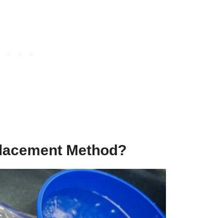
placement Method?