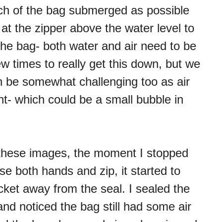
uch of the bag submerged as possible
at the zipper above the water level to
the bag- both water and air need to be
ew times to really get this down, but we
an be somewhat challenging too as air
int- which could be a small bubble in
 these images, the moment I stopped
e both hands and zip, it started to
ocket away from the seal. I sealed the
 and noticed the bag still had some air