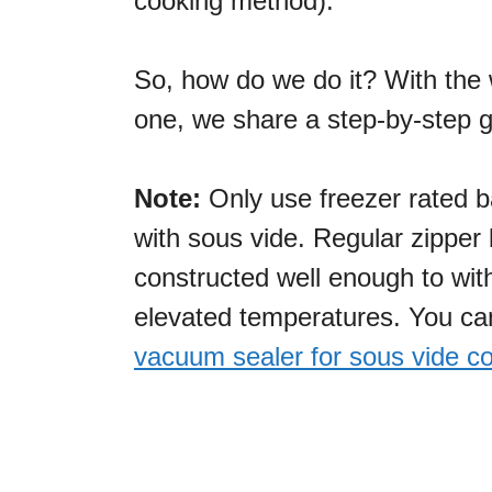
cooking method).
So, how do we do it? With the 
one, we share a step-by-step g
Note:
Only use freezer rated 
with sous vide. Regular zipper
constructed well enough to wit
elevated temperatures. You c
vacuum sealer for sous vide c