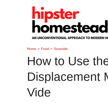
Skip
to
content
Home
>
Food
>
Sousvide
How to Use th
Displacement 
Vide