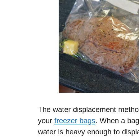
The water displacement method 
your
freezer bags
. When a bag 
water is heavy enough to displa