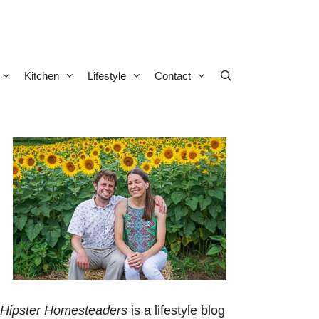
Kitchen
Lifestyle
Contact
Hipster Homesteaders
is a lifestyle blog