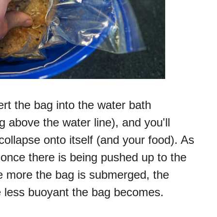
ert the bag into the water bath
 above the water line), and you'll
collapse onto itself (and your food). As
s once there is being pushed up to the
he more the bag is submerged, the
he less buoyant the bag becomes.