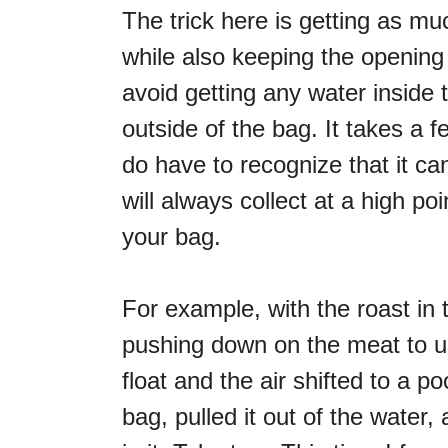
The trick here is getting as m
while also keeping the opening 
avoid getting any water inside 
outside of the bag. It takes a f
do have to recognize that it c
will always collect at a high po
your bag.
For example, with the roast in
pushing down on the meat to us
float and the air shifted to a p
bag, pulled it out of the water,