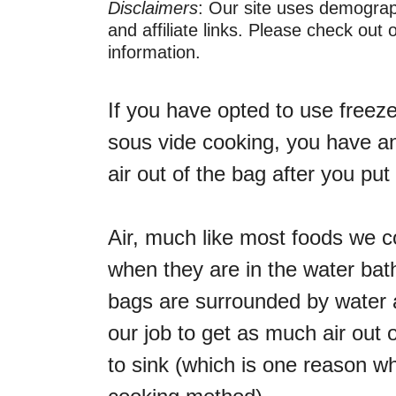
Disclaimers
: Our site uses demograph
and affiliate links. Please check out
information.
If you have opted to use freez
sous vide cooking, you have an
air out of the bag after you put 
Air, much like most foods we 
when they are in the water bat
bags are surrounded by water at
our job to get as much air out 
to sink (which is one reason 