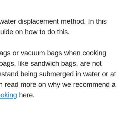
water displacement method. In this
uide on how to do this.
bags or vacuum bags when cooking
 bags, like sandwich bags, are not
hstand being submerged in water or at
an read more on why we recommend a
ooking
here.