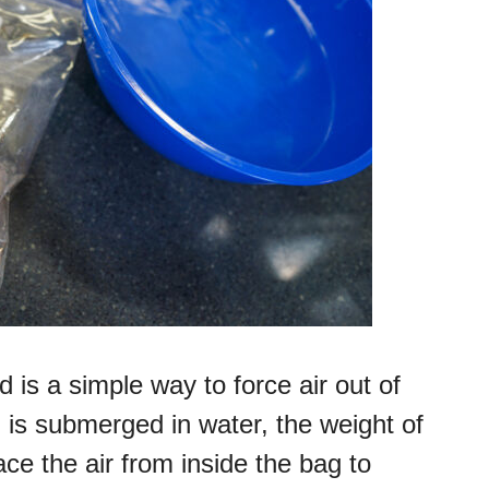
is a simple way to force air out of
is submerged in water, the weight of
ce the air from inside the bag to