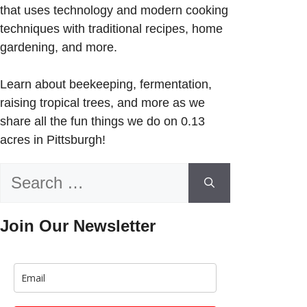
that uses technology and modern cooking
techniques with traditional recipes, home
gardening, and more.
Learn about beekeeping, fermentation,
raising tropical trees, and more as we
share all the fun things we do on 0.13
acres in Pittsburgh!
Search
for:
Join Our Newsletter