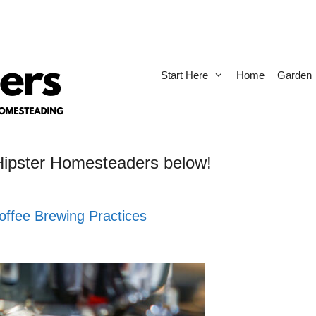
Start Here
Home
Garden
 Hipster Homesteaders below!
offee Brewing Practices