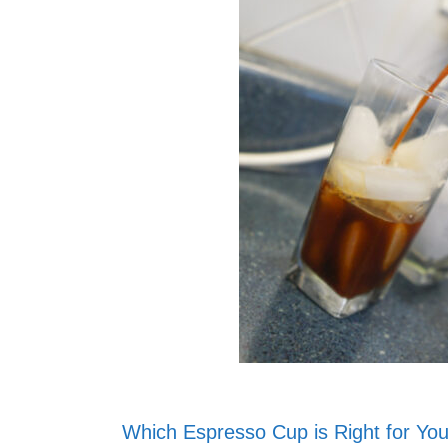
Which Espresso Cup is Right for Yo