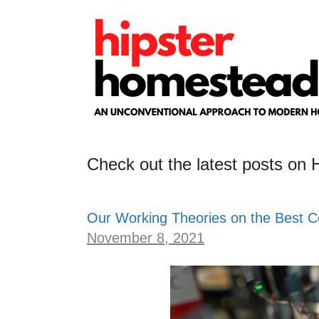
Skip
to
content
Check out the latest posts on
Our Working Theories on the Best C
November 8, 2021