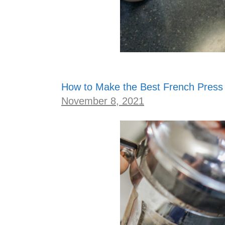
How to Make the Best French Press
November 8, 2021