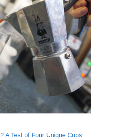
u? A Test of Four Unique Cups