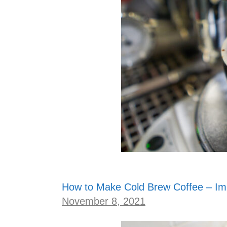
How to Make Cold Brew Coffee – Imm
November 8, 2021