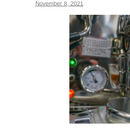
November 8, 2021