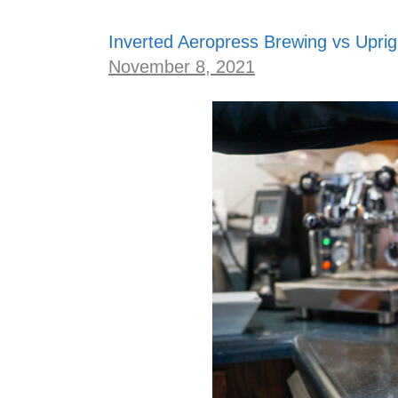
Inverted Aeropress Brewing vs Uprig
November 8, 2021