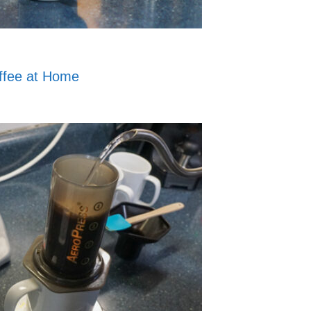
ffee at Home