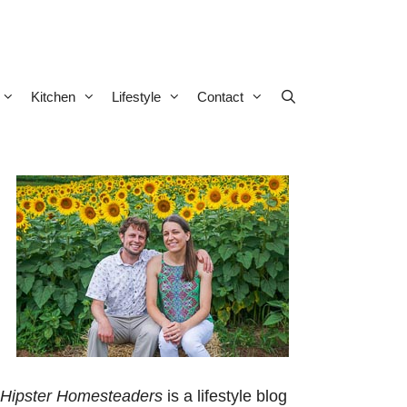
Kitchen
Lifestyle
Contact
Hipster Homesteaders
is a lifestyle blog