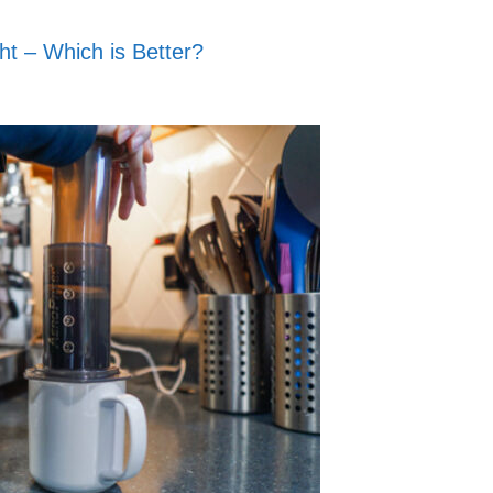
ht – Which is Better?