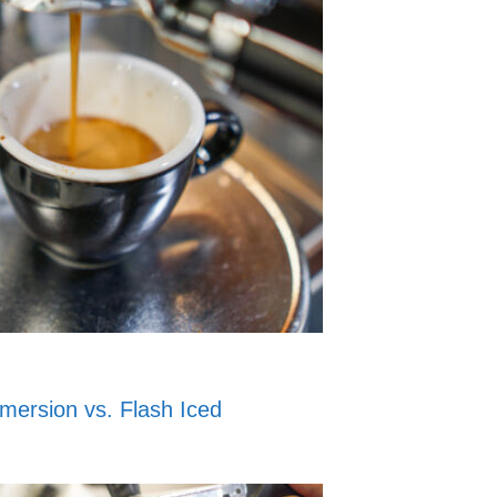
ersion vs. Flash Iced