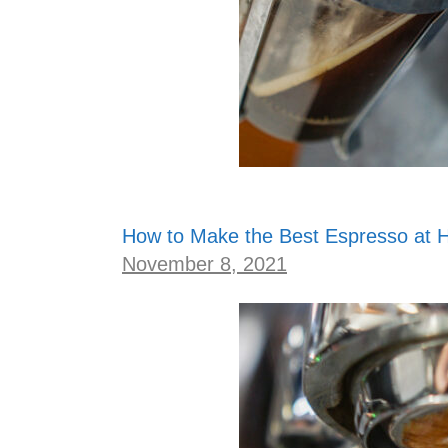
How to Make the Best Espresso at
November 8, 2021