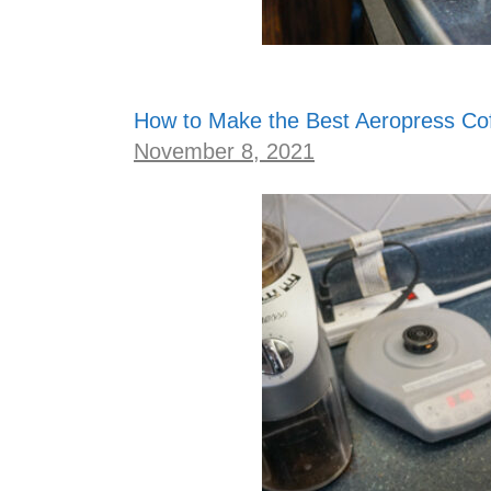
How to Make the Best Aeropress Co
November 8, 2021