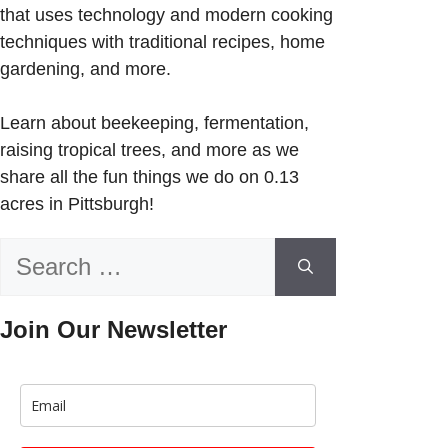
that uses technology and modern cooking
techniques with traditional recipes, home
gardening, and more.
Learn about beekeeping, fermentation,
raising tropical trees, and more as we
share all the fun things we do on 0.13
acres in Pittsburgh!
Search
for:
Join Our Newsletter