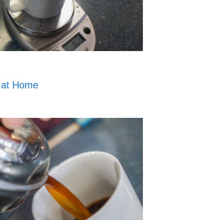
 at Home