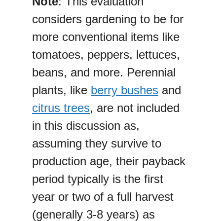
Note
: This evaluation
considers gardening to be for
more conventional items like
tomatoes, peppers, lettuces,
beans, and more. Perennial
plants, like
berry bushes
and
citrus trees
, are not included
in this discussion as,
assuming they survive to
production age, their payback
period typically is the first
year or two of a full harvest
(generally 3-8 years) as