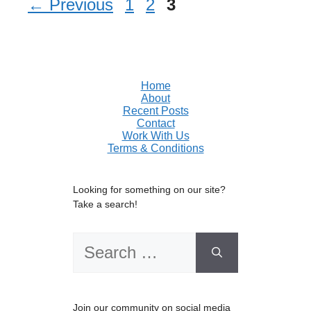
Page
Page
Page
←
Previous
1
2
3
Home
About
Recent Posts
Contact
Work With Us
Terms & Conditions
Looking for something on our site?
Take a search!
Search
for:
Join our community on social media