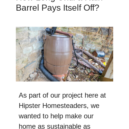
Barrel Pays Itself Off?
As part of our project here at
Hipster Homesteaders, we
wanted to help make our
home as sustainable as