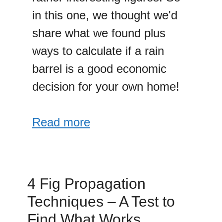
in this one, we thought we'd
share what we found plus
ways to calculate if a rain
barrel is a good economic
decision for your own home!
Read more
4 Fig Propagation
Techniques – A Test to
Find What Works