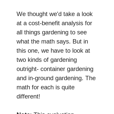
We thought we'd take a look
at a cost-benefit analysis for
all things gardening to see
what the math says. But in
this one, we have to look at
two kinds of gardening
outright- container gardening
and in-ground gardening. The
math for each is quite
different!