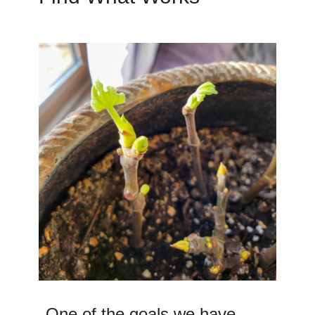
One of the goals we have