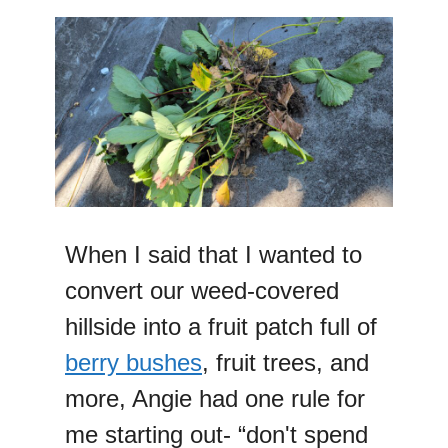
When I said that I wanted to
convert our weed-covered
hillside into a fruit patch full of
berry bushes
, fruit trees, and
more, Angie had one rule for
me starting out- “don't spend