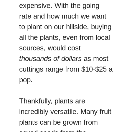
expensive. With the going
rate and how much we want
to plant on our hillside, buying
all the plants, even from local
sources, would cost
thousands of dollars
as most
cuttings range from $10-$25 a
pop.
Thankfully, plants are
incredibly versatile. Many fruit
plants can be grown from