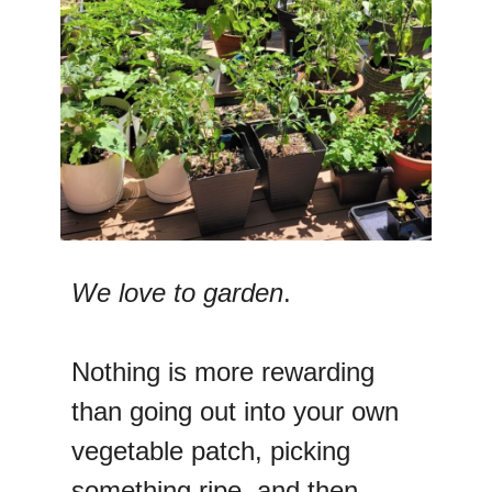
We love to garden
.
Nothing is more rewarding
than going out into your own
vegetable patch, picking
something ripe, and then