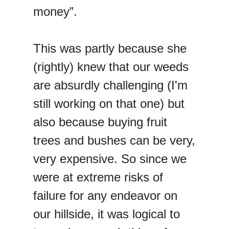
money”.
This was partly because she
(rightly) knew that our weeds
are absurdly challenging (I'm
still working on that one) but
also because buying fruit
trees and bushes can be very,
very expensive. So since we
were at extreme risks of
failure for any endeavor on
our hillside, it was logical to