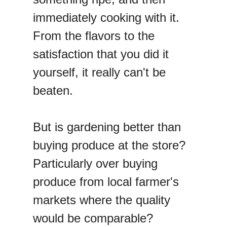
immediately cooking with it.
From the flavors to the
satisfaction that you did it
yourself, it really can't be
beaten.
But is gardening better than
buying produce at the store?
Particularly over buying
produce from local farmer's
markets where the quality
would be comparable?