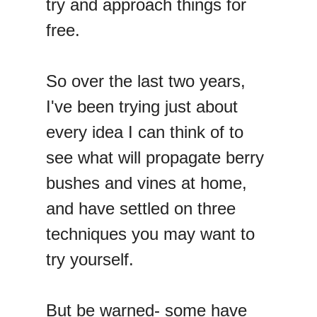
try and approach things for
free.
So over the last two years,
I've been trying just about
every idea I can think of to
see what will propagate berry
bushes and vines at home,
and have settled on three
techniques you may want to
try yourself.
But be warned- some have