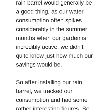
rain barrel would generally be
a good thing, as our water
consumption often spikes
considerably in the summer
months when our garden is
incredibly active, we didn't
quite know just how much our
savings would be.
So after installing our rain
barrel, we tracked our
consumption and had some
rather interesting figures. So