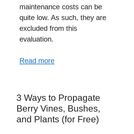
maintenance costs can be
quite low. As such, they are
excluded from this
evaluation.
Read more
3 Ways to Propagate
Berry Vines, Bushes,
and Plants (for Free)