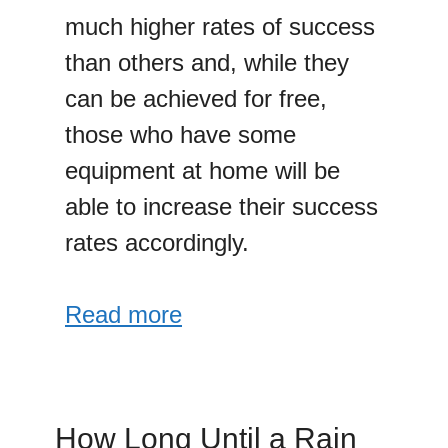
much higher rates of success
than others and, while they
can be achieved for free,
those who have some
equipment at home will be
able to increase their success
rates accordingly.
Read more
How Long Until a Rain