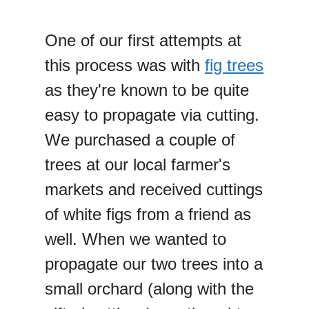
One of our first attempts at
this process was with
fig trees
as they're known to be quite
easy to propagate via cutting.
We purchased a couple of
trees at our local farmer's
markets and received cuttings
of white figs from a friend as
well. When we wanted to
propagate our two trees into a
small orchard (along with the