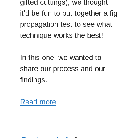
gifted cuttings), we thought
it'd be fun to put together a fig
propagation test to see what
technique works the best!
In this one, we wanted to
share our process and our
findings.
Read more