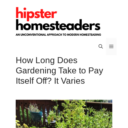
Skip
to
content
How Long Does
Menu
Gardening Take to Pay
Itself Off? It Varies