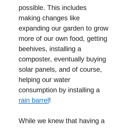
possible. This includes
making changes like
expanding our garden to grow
more of our own food, getting
beehives, installing a
composter, eventually buying
solar panels, and of course,
helping our water
consumption by installing a
rain barrel
!
While we knew that having a