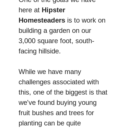
here at
Hipster
Homesteaders
is to work on
building a garden on our
3,000 square foot, south-
facing hillside.
While we have many
challenges associated with
this, one of the biggest is that
we've found buying young
fruit bushes and trees for
planting can be quite