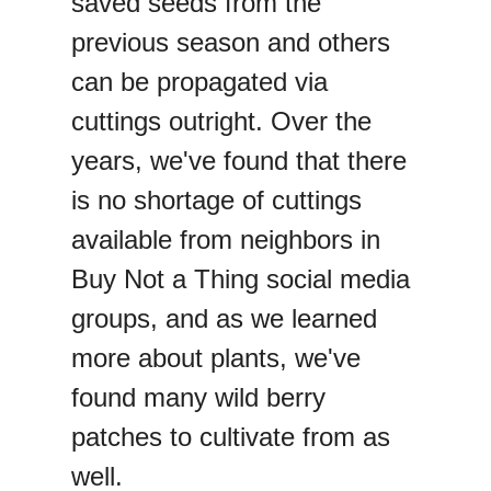
saved seeds from the
previous season and others
can be propagated via
cuttings outright. Over the
years, we've found that there
is no shortage of cuttings
available from neighbors in
Buy Not a Thing social media
groups, and as we learned
more about plants, we've
found many wild berry
patches to cultivate from as
well.