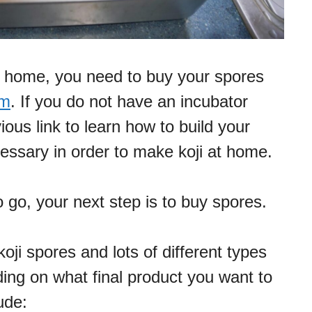
t home, you need to buy your spores
em
. If you do not have an incubator
ious link to learn how to build your
cessary in order to make koji at home.
 go, your next step is to buy spores.
ji spores and lots of different types
ding on what final product you want to
ude: