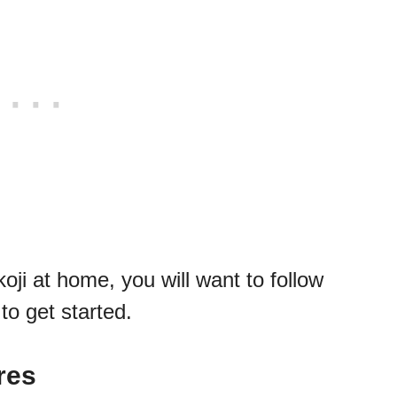
oji at home, you will want to follow
to get started.
res