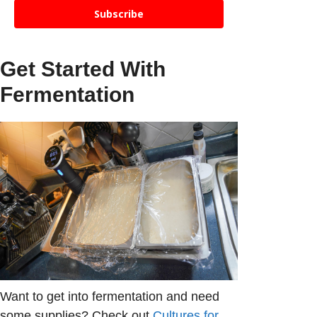
Subscribe
Get Started With
Fermentation
Want to get into fermentation and need
some supplies? Check out
Cultures for