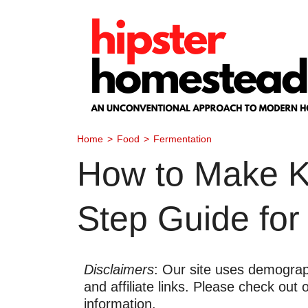
Skip
to
content
Home
>
Food
>
Fermentation
How to Make Ko
Step Guide for
Disclaimers
: Our site uses demograph
and affiliate links. Please check out
information.