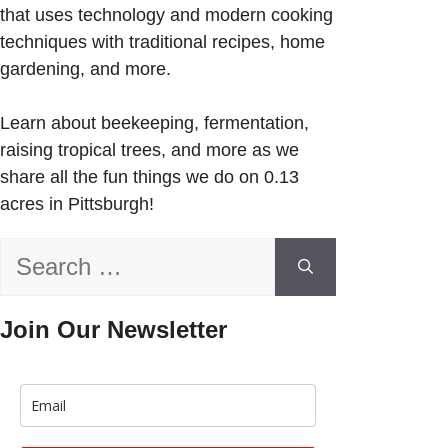
that uses technology and modern cooking
techniques with traditional recipes, home
gardening, and more.
Learn about beekeeping, fermentation,
raising tropical trees, and more as we
share all the fun things we do on 0.13
acres in Pittsburgh!
Search
for:
Join Our Newsletter