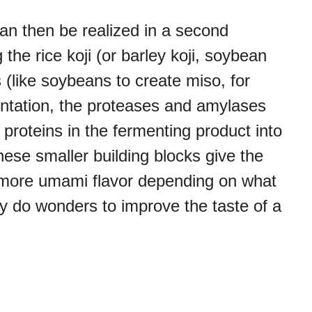
n then be realized in a second
the rice koji (or barley koji, soybean
ts (like soybeans to create miso, for
entation, the proteases and amylases
roteins in the fermenting product into
These smaller building blocks give the
r more umami flavor depending on what
ly do wonders to improve the taste of a