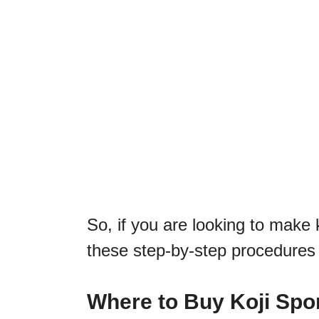
So, if you are looking to make k
these step-by-step procedures 
Where to Buy Koji Spo