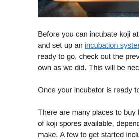
Before you can incubate koji a
and set up an
incubation syst
ready to go, check out the prev
own as we did. This will be ne
Once your incubator is ready to
There are many places to buy ko
of koji spores available, depen
make. A few to get started incl