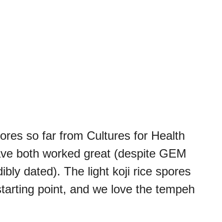
pores so far from Cultures for Health
ve both worked great (despite GEM
ibly dated). The light koji rice spores
tarting point, and we love the tempeh