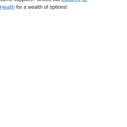
Health
for a wealth of options!