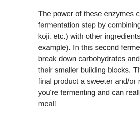
The power of these enzymes ca
fermentation step by combining 
koji, etc.) with other ingredien
example). In this second ferm
break down carbohydrates and p
their smaller building blocks. 
final product a sweeter and/o
you're fermenting and can real
meal!