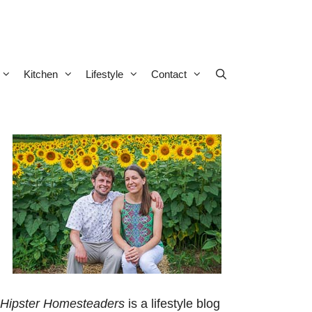
Kitchen
Lifestyle
Contact
Hipster Homesteaders
is a lifestyle blog