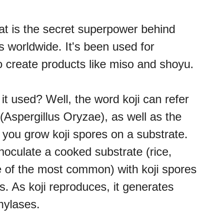
hat is the secret superpower behind
 worldwide. It's been used for
 to create products like miso and shoyu.
 it used? Well, the word koji can refer
(Aspergillus Oryzae), as well as the
 you grow koji spores on a substrate.
noculate a cooked substrate (rice,
 of the most common) with koji spores
. As koji reproduces, it generates
mylases.