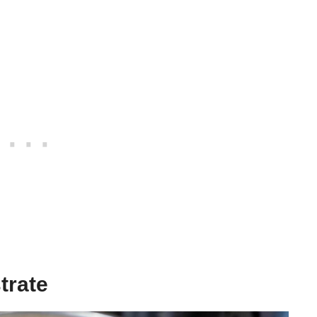
trate