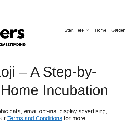
Start Here
Home
Garden
ji – A Step-by-
 Home Incubation
ic data, email opt-ins, display advertising,
 our
Terms and Conditions
for more