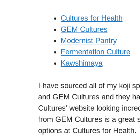
Cultures for Health
GEM Cultures
Modernist Pantry
Fermentation Culture
Kawshimaya
I have sourced all of my koji s
and GEM Cultures and they ha
Cultures' website looking incred
from GEM Cultures is a great s
options at Cultures for Health.