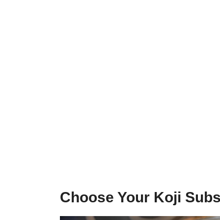
Choose Your Koji Subs