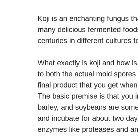
Koji is an enchanting fungus t
many delicious fermented foods
centuries in different cultures
What exactly is koji and how is
to both the actual mold spores 
final product that you get when
The basic premise is that you i
barley, and soybeans are some
and incubate for about two days
enzymes like proteases and a