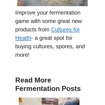
Improve your fermentation
game with some great new
products from
Cultures for
Health
- a great spot for
buying cultures, spores, and
more!
Read More
Fermentation Posts