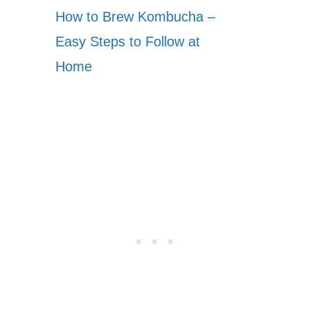
How to Brew Kombucha –
Easy Steps to Follow at
Home