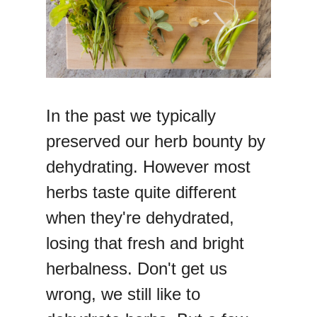
In the past we typically
preserved our herb bounty by
dehydrating. However most
herbs taste quite different
when they're dehydrated,
losing that fresh and bright
herbalness. Don't get us
wrong, we still like to