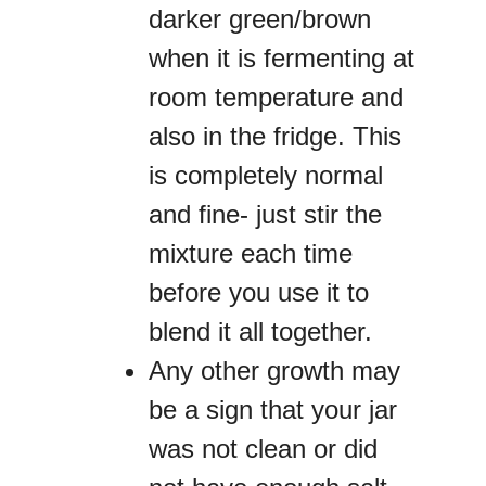
darker green/brown
when it is fermenting at
room temperature and
also in the fridge. This
is completely normal
and fine- just stir the
mixture each time
before you use it to
blend it all together.
Any other growth may
be a sign that your jar
was not clean or did