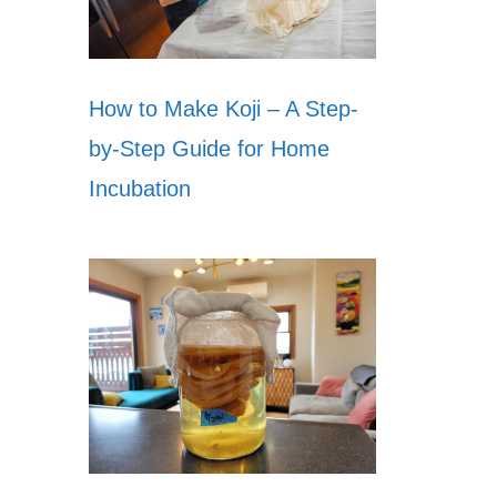
How to Make Koji – A Step-
by-Step Guide for Home
Incubation