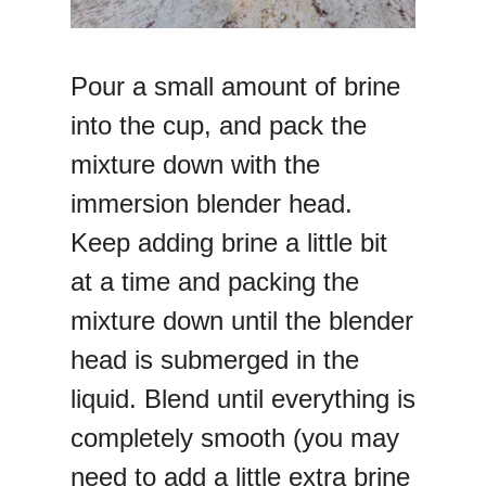
Pour a small amount of brine
into the cup, and pack the
mixture down with the
immersion blender head.
Keep adding brine a little bit
at a time and packing the
mixture down until the blender
head is submerged in the
liquid. Blend until everything is
completely smooth (you may
need to add a little extra brine