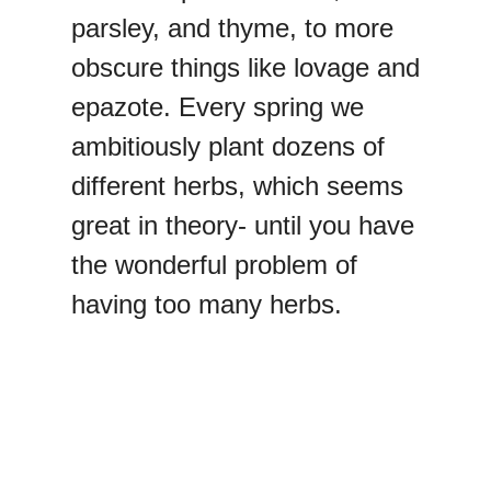
parsley, and thyme, to more
obscure things like lovage and
epazote. Every spring we
ambitiously plant dozens of
different herbs, which seems
great in theory- until you have
the wonderful problem of
having too many herbs.