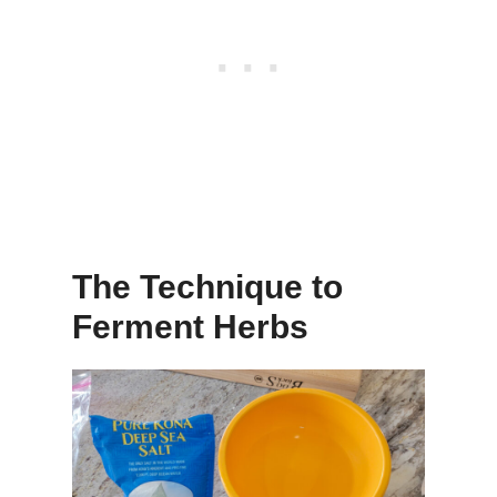
The Technique to
Ferment Herbs