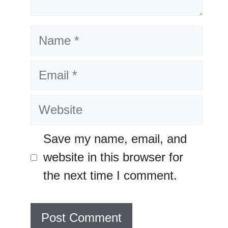
Name
Email
Website
Save my name, email, and
website in this browser for
the next time I comment.