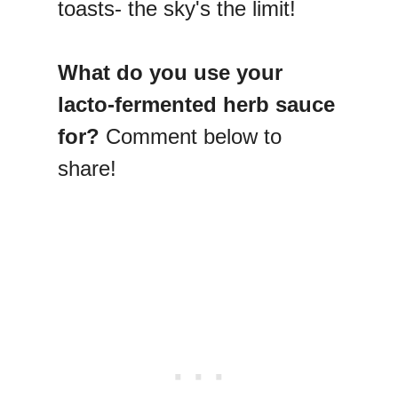
toasts- the sky's the limit!
What do you use your
lacto-fermented herb sauce
for?
Comment below to
share!