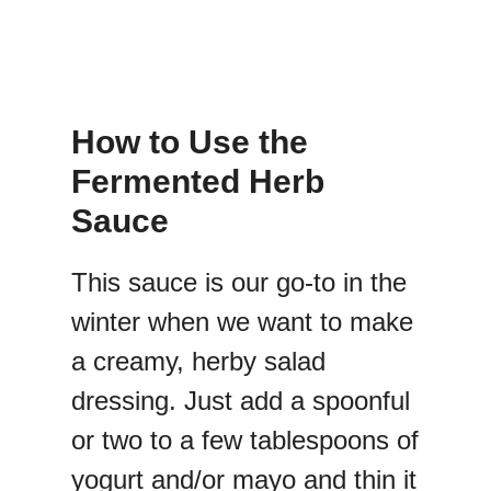
How to Use the
Fermented Herb
Sauce
This sauce is our go-to in the
winter when we want to make
a creamy, herby salad
dressing. Just add a spoonful
or two to a few tablespoons of
yogurt and/or mayo and thin it