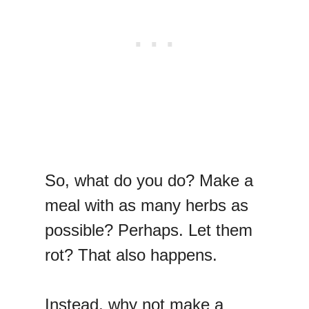
So, what do you do? Make a
meal with as many herbs as
possible? Perhaps. Let them
rot? That also happens.
Instead, why not make a