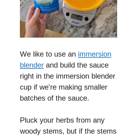
We like to use an
immersion
blender
and build the sauce
right in the immersion blender
cup if we're making smaller
batches of the sauce.
Pluck your herbs from any
woody stems, but if the stems