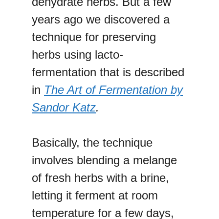
dehydrate herbs. But a few
years ago we discovered a
technique for preserving
herbs using lacto-
fermentation that is described
in
The Art of Fermentation by
Sandor Katz
.
Basically, the technique
involves blending a melange
of fresh herbs with a brine,
letting it ferment at room
temperature for a few days,