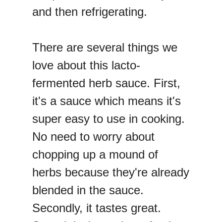
and then refrigerating.
There are several things we
love about this lacto-
fermented herb sauce. First,
it's a sauce which means it's
super easy to use in cooking.
No need to worry about
chopping up a mound of
herbs because they're already
blended in the sauce.
Secondly, it tastes great.