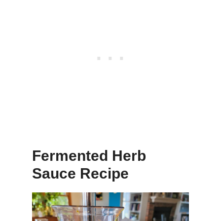
Fermented Herb
Sauce Recipe