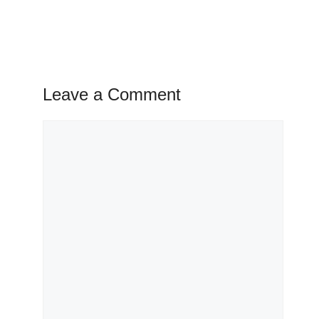
Leave a Comment
Comment