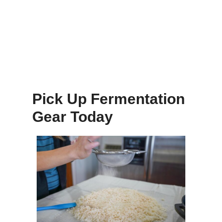
Pick Up Fermentation
Gear Today