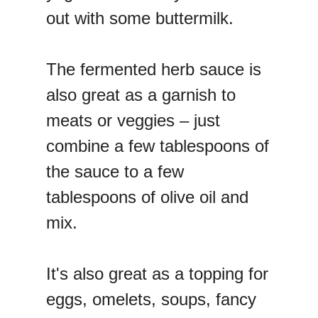
out with some buttermilk.
The fermented herb sauce is
also great as a garnish to
meats or veggies – just
combine a few tablespoons of
the sauce to a few
tablespoons of olive oil and
mix.
It's also great as a topping for
eggs, omelets, soups, fancy