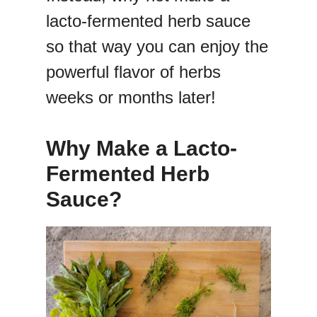
lacto-fermented herb sauce
so that way you can enjoy the
powerful flavor of herbs
weeks or months later!
Why Make a Lacto-
Fermented Herb
Sauce?