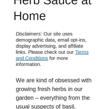
Home
Disclaimers
: Our site uses
demographic data, email opt-ins,
display advertising, and affiliate
links. Please check out our
Terms
and Conditions
for more
information.
We are kind of obsessed with
growing fresh herbs in our
garden – everything from the
usual suspects of basil,