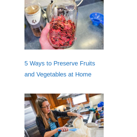
5 Ways to Preserve Fruits
and Vegetables at Home