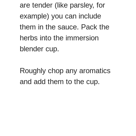
are tender (like parsley, for
example) you can include
them in the sauce. Pack the
herbs into the immersion
blender cup.
Roughly chop any aromatics
and add them to the cup.