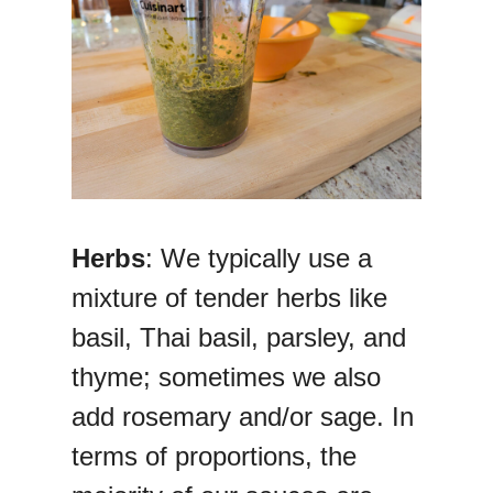
Herbs
: We typically use a
mixture of tender herbs like
basil, Thai basil, parsley, and
thyme; sometimes we also
add rosemary and/or sage. In
terms of proportions, the