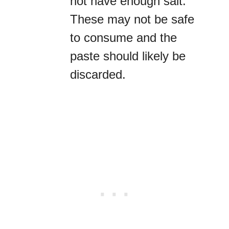
not have enough salt.
These may not be safe
to consume and the
paste should likely be
discarded.