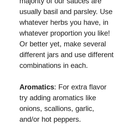
majority of our sauces are
usually basil and parsley. Use
whatever herbs you have, in
whatever proportion you like!
Or better yet, make several
different jars and use different
combinations in each.
Aromatics
: For extra flavor
try adding aromatics like
onions, scallions, garlic,
and/or hot peppers.