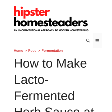
Skip
to
content
Home
>
Food
>
Fermentation
Menu
How to Make
Lacto-
Fermented
Herb Sauce at