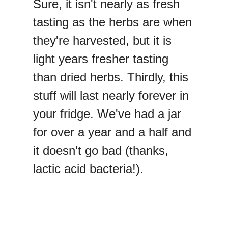
Sure, it isn't nearly as fresh
tasting as the herbs are when
they're harvested, but it is
light years fresher tasting
than dried herbs. Thirdly, this
stuff will last nearly forever in
your fridge. We've had a jar
for over a year and a half and
it doesn't go bad (thanks,
lactic acid bacteria!).