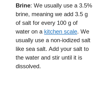
Brine
: We usually use a 3.5%
brine, meaning we add 3.5 g
of salt for every 100 g of
water on a
kitchen scale
. We
usually use a non-iodized salt
like sea salt. Add your salt to
the water and stir until it is
dissolved.