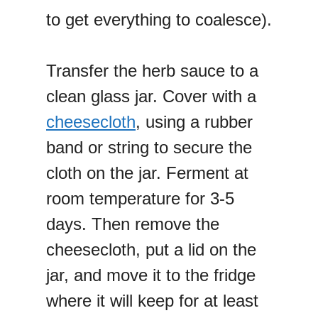
to get everything to coalesce).
Transfer the herb sauce to a
clean glass jar. Cover with a
cheesecloth
, using a rubber
band or string to secure the
cloth on the jar. Ferment at
room temperature for 3-5
days. Then remove the
cheesecloth, put a lid on the
jar, and move it to the fridge
where it will keep for at least