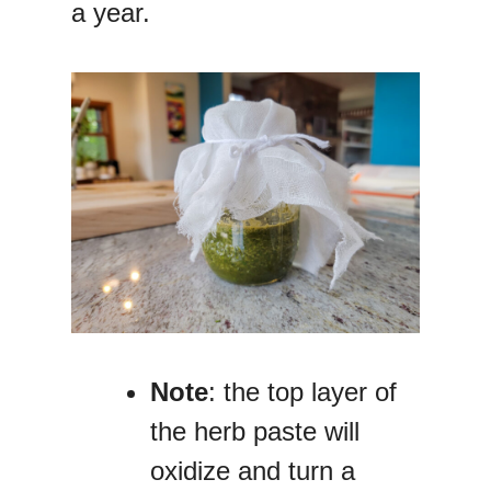
a year.
Note
: the top layer of
the herb paste will
oxidize and turn a