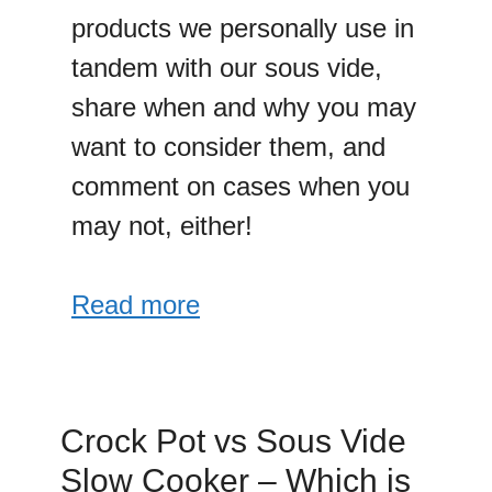
products we personally use in
tandem with our sous vide,
share when and why you may
want to consider them, and
comment on cases when you
may not, either!
Read more
Crock Pot vs Sous Vide
Slow Cooker – Which is