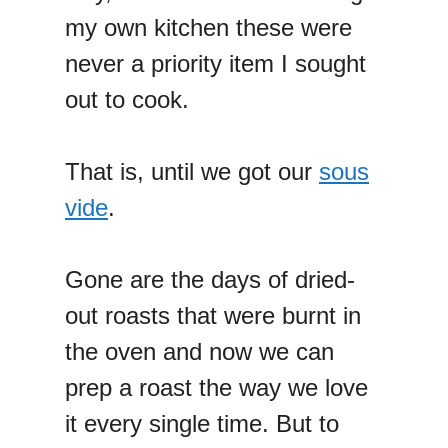
my own kitchen these were
never a priority item I sought
out to cook.
That is, until we got our
sous
vide
.
Gone are the days of dried-
out roasts that were burnt in
the oven and now we can
prep a roast the way we love
it every single time. But to