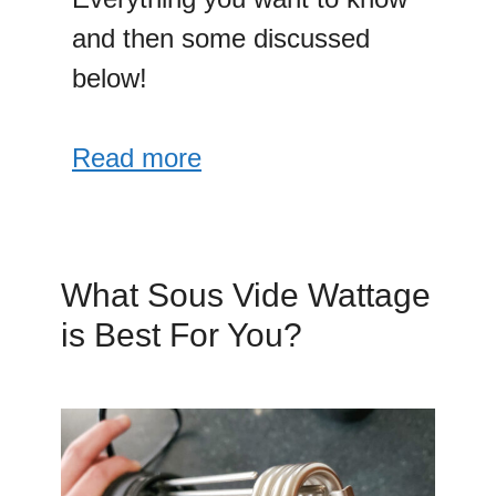
and then some discussed
below!
Read more
What Sous Vide Wattage
is Best For You?