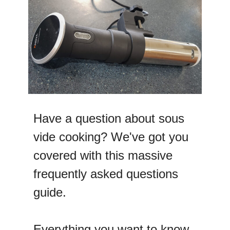
Have a question about sous
vide cooking? We've got you
covered with this massive
frequently asked questions
guide.
Everything you want to know