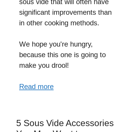
sous vide that will often have
significant improvements than
in other cooking methods.
We hope you're hungry,
because this one is going to
make you drool!
Read more
5 Sous Vide Accessories