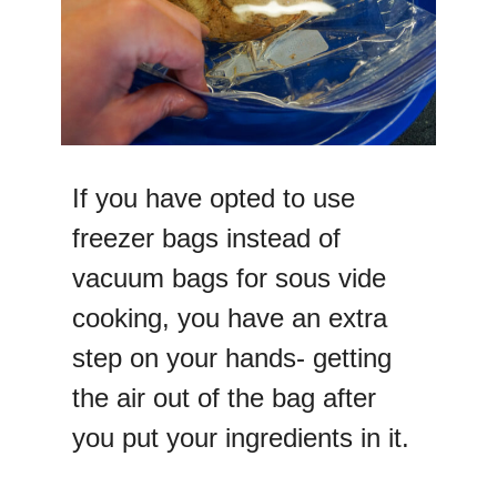
If you have opted to use
freezer bags instead of
vacuum bags for sous vide
cooking, you have an extra
step on your hands- getting
the air out of the bag after
you put your ingredients in it.