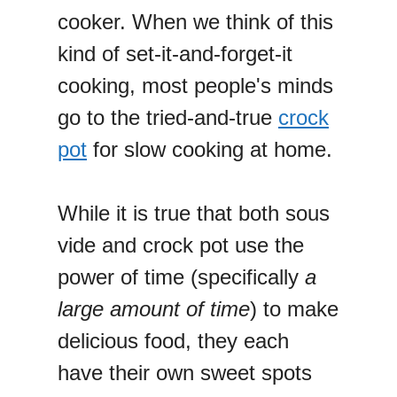
cooker. When we think of this
kind of set-it-and-forget-it
cooking, most people's minds
go to the tried-and-true
crock
pot
for slow cooking at home.
While it is true that both sous
vide and crock pot use the
power of time (specifically
a
large amount of time
) to make
delicious food, they each
have their own sweet spots