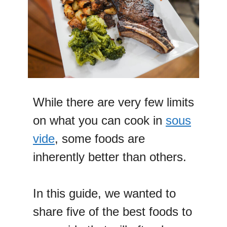
While there are very few limits
on what you can cook in
sous
vide
, some foods are
inherently better than others.
In this guide, we wanted to
share five of the best foods to