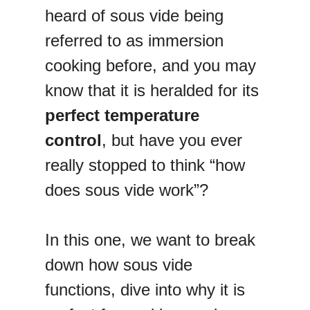
heard of sous vide being
referred to as immersion
cooking before, and you may
know that it is heralded for its
perfect temperature
control
, but have you ever
really stopped to think “how
does sous vide work”?
In this one, we want to break
down how sous vide
functions, dive into why it is