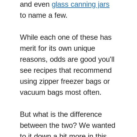
and even
glass canning jars
to name a few.
While each one of these has
merit for its own unique
reasons, odds are good you'll
see recipes that recommend
using zipper freezer bags or
vacuum bags most often.
But what is the difference
between the two? We wanted
to it down a bit more in this