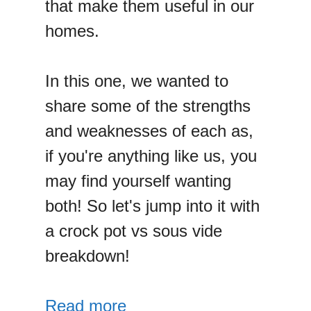
that make them useful in our
homes.
In this one, we wanted to
share some of the strengths
and weaknesses of each as,
if you're anything like us, you
may find yourself wanting
both! So let's jump into it with
a crock pot vs sous vide
breakdown!
Read more