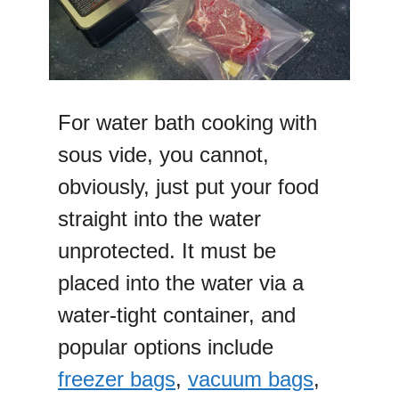
For water bath cooking with
sous vide, you cannot,
obviously, just put your food
straight into the water
unprotected. It must be
placed into the water via a
water-tight container, and
popular options include
freezer bags
,
vacuum bags
,