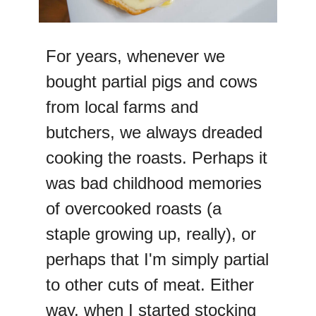
For years, whenever we
bought partial pigs and cows
from local farms and
butchers, we always dreaded
cooking the roasts. Perhaps it
was bad childhood memories
of overcooked roasts (a
staple growing up, really), or
perhaps that I'm simply partial
to other cuts of meat. Either
way, when I started stocking