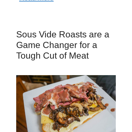
Sous Vide Roasts are a
Game Changer for a
Tough Cut of Meat