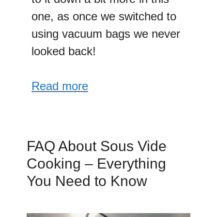
one, as once we switched to
using vacuum bags we never
looked back!
Read more
FAQ About Sous Vide
Cooking – Everything
You Need to Know