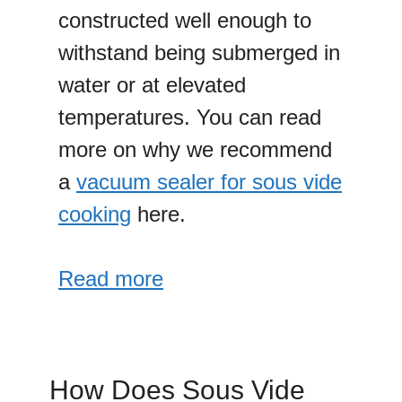
constructed well enough to
withstand being submerged in
water or at elevated
temperatures. You can read
more on why we recommend
a
vacuum sealer for sous vide
cooking
here.
Read more
How Does Sous Vide