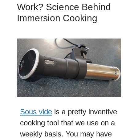
Work? Science Behind
Immersion Cooking
Sous vide
is a pretty inventive
cooking tool that we use on a
weekly basis. You may have