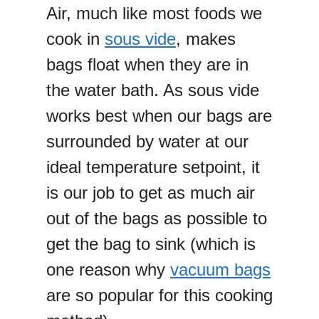
Air, much like most foods we
cook in
sous vide
, makes
bags float when they are in
the water bath. As sous vide
works best when our bags are
surrounded by water at our
ideal temperature setpoint, it
is our job to get as much air
out of the bags as possible to
get the bag to sink (which is
one reason why
vacuum bags
are so popular for this cooking