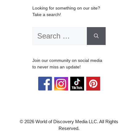
Looking for something on our site?
Take a search!
Search
for:
Join our community on social media
to never miss an update!
© 2026 World of Discovery Media LLC. All Rights
Reserved.