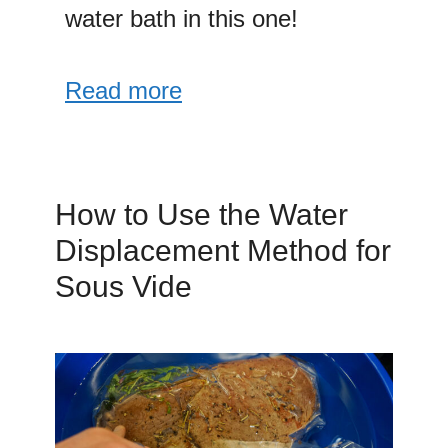
water bath in this one!
Read more
How to Use the Water
Displacement Method for
Sous Vide