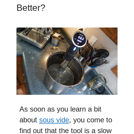
Better?
As soon as you learn a bit
about
sous vide
, you come to
find out that the tool is a slow