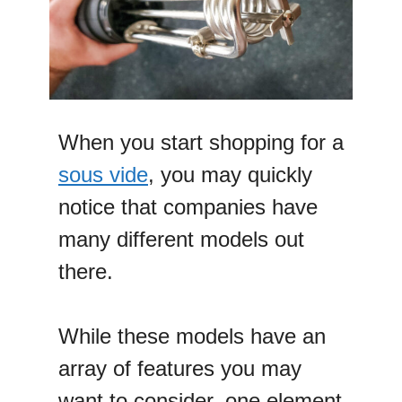
When you start shopping for a
sous vide
, you may quickly
notice that companies have
many different models out
there.
While these models have an
array of features you may
want to consider, one element