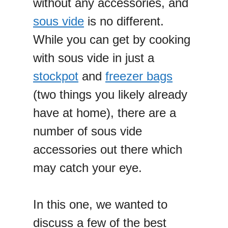
without any accessories, and
sous vide
is no different.
While you can get by cooking
with sous vide in just a
stockpot
and
freezer bags
(two things you likely already
have at home), there are a
number of sous vide
accessories out there which
may catch your eye.
In this one, we wanted to
discuss a few of the best