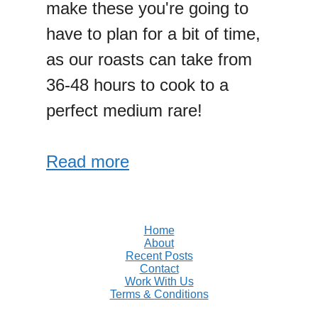
make these you're going to
have to plan for a bit of time,
as our roasts can take from
36-48 hours to cook to a
perfect medium rare!
Read more
Home
About
Recent Posts
Contact
Work With Us
Terms & Conditions