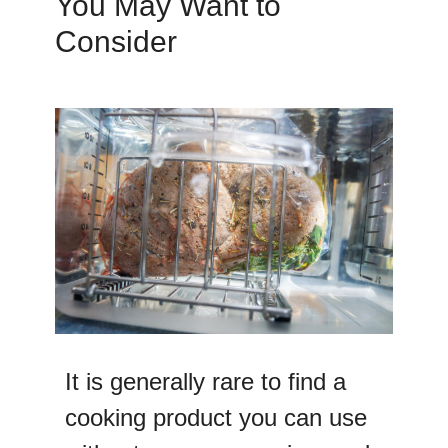
You May Want to
Consider
It is generally rare to find a
cooking product you can use