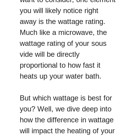
you will likely notice right
away is the wattage rating.
Much like a microwave, the
wattage rating of your sous
vide will be directly
proportional to how fast it
heats up your water bath.
But which wattage is best for
you? Well, we dive deep into
how the difference in wattage
will impact the heating of your