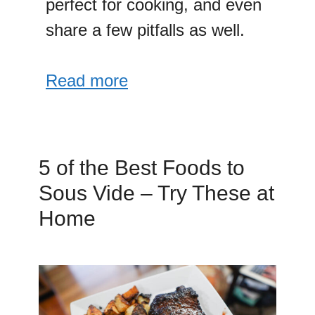
perfect for cooking, and even
share a few pitfalls as well.
Read more
5 of the Best Foods to
Sous Vide – Try These at
Home