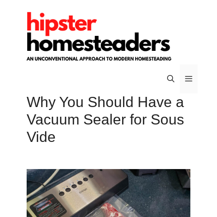
Skip
to
content
Why You Should Have a
Menu
Vacuum Sealer for Sous
Vide