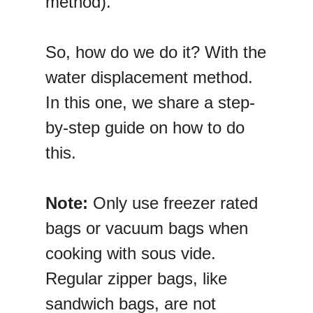
method).
So, how do we do it? With the
water displacement method.
In this one, we share a step-
by-step guide on how to do
this.
Note:
Only use freezer rated
bags or vacuum bags when
cooking with sous vide.
Regular zipper bags, like
sandwich bags, are not