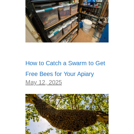
How to Catch a Swarm to Get
Free Bees for Your Apiary
May 12, 2025