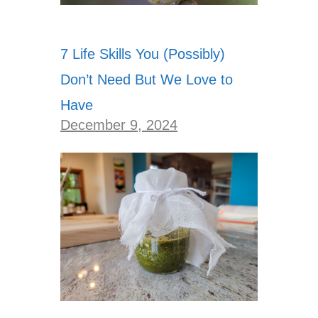
7 Life Skills You (Possibly)
Don’t Need But We Love to
Have
December 9, 2024