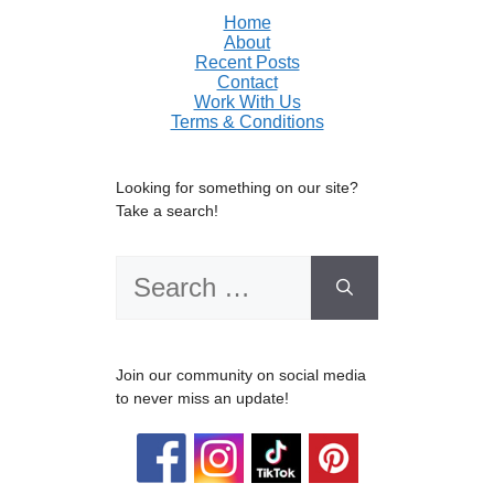
Home
About
Recent Posts
Contact
Work With Us
Terms & Conditions
Looking for something on our site?
Take a search!
Search
for:
Join our community on social media
to never miss an update!