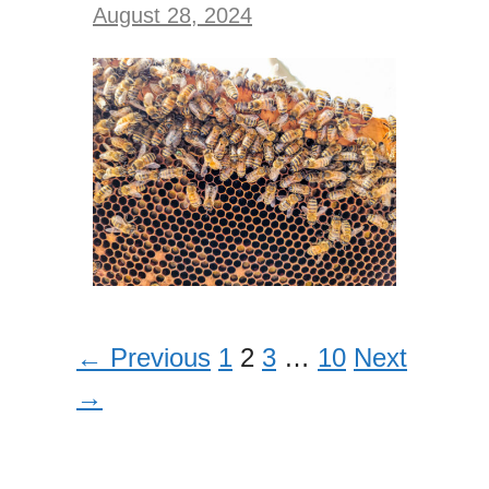
August 28, 2024
← Previous
1
2
3
…
10
Next
→