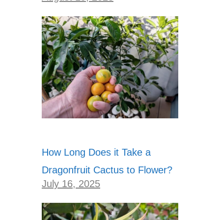
How Long Does it Take a
Dragonfruit Cactus to Flower?
July 16, 2025