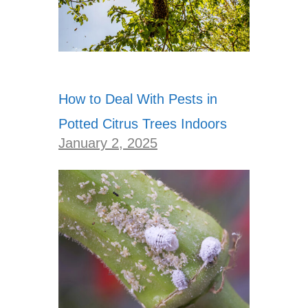
How to Deal With Pests in
Potted Citrus Trees Indoors
January 2, 2025