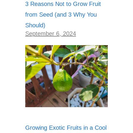
3 Reasons Not to Grow Fruit
from Seed (and 3 Why You
Should)
September 6, 2024
Growing Exotic Fruits in a Cool