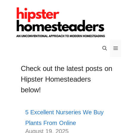
Skip
to
content
Menu
Check out the latest posts on
Hipster Homesteaders
below!
5 Excellent Nurseries We Buy
Plants From Online
August 19, 2025