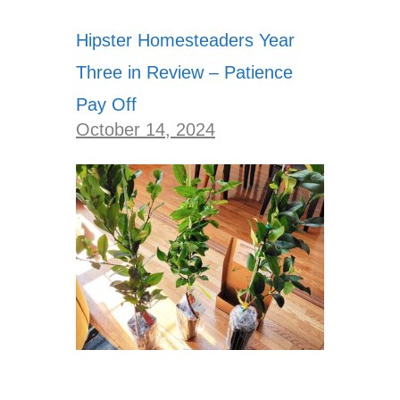
Hipster Homesteaders Year
Three in Review – Patience
Pay Off
October 14, 2024