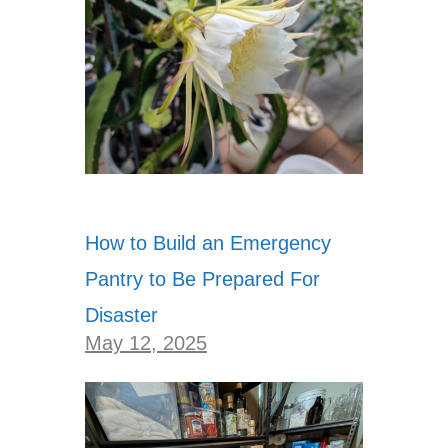
How to Build an Emergency
Pantry to Be Prepared For
Disaster
May 12, 2025