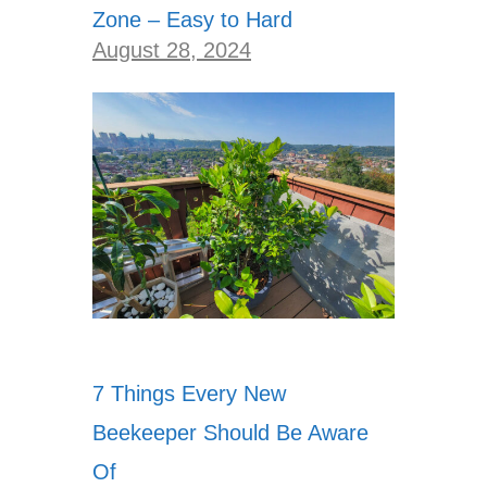
Zone – Easy to Hard
August 28, 2024
7 Things Every New
Beekeeper Should Be Aware
Of