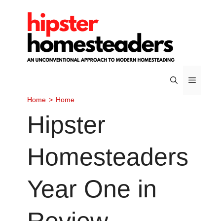
Skip
to
content
Home
>
Home
Menu
Hipster
Homesteaders
Year One in
Review –