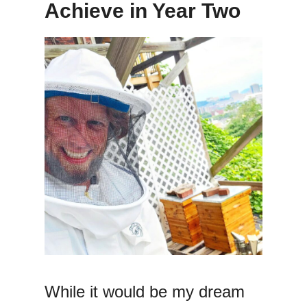
Achieve in Year Two
While it would be my dream