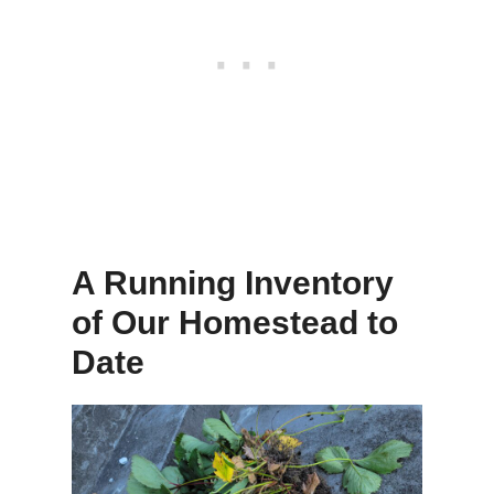
A Running Inventory
of Our Homestead to
Date