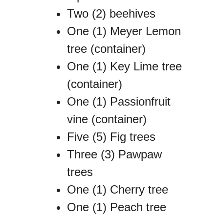
Two (2) beehives
One (1) Meyer Lemon
tree (container)
One (1) Key Lime tree
(container)
One (1) Passionfruit
vine (container)
Five (5) Fig trees
Three (3) Pawpaw
trees
One (1) Cherry tree
One (1) Peach tree