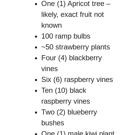
One (1) Apricot tree –
likely, exact fruit not
known
100 ramp bulbs
~50 strawberry plants
Four (4) blackberry
vines
Six (6) raspberry vines
Ten (10) black
raspberry vines
Two (2) blueberry
bushes
One (1) male kiwi plant