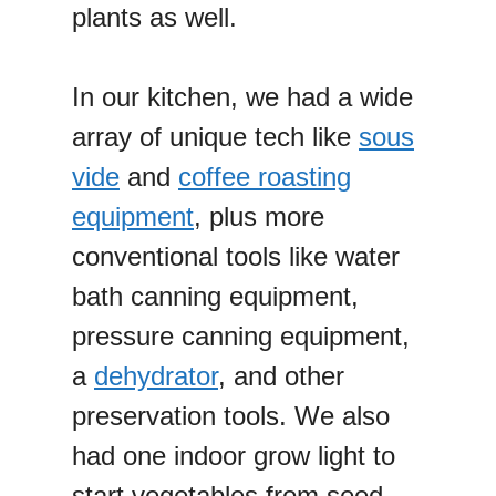
plants as well.
In our kitchen, we had a wide
array of unique tech like
sous
vide
and
coffee roasting
equipment
, plus more
conventional tools like water
bath canning equipment,
pressure canning equipment,
a
dehydrator
, and other
preservation tools. We also
had one indoor grow light to
start vegetables from seed