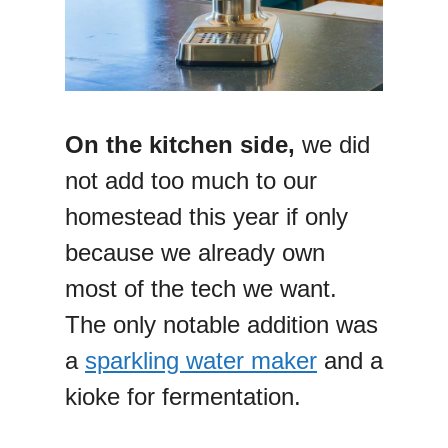
On the kitchen side,
we did
not add too much to our
homestead this year if only
because we already own
most of the tech we want.
The only notable addition was
a
sparkling water maker
and a
kioke for fermentation.