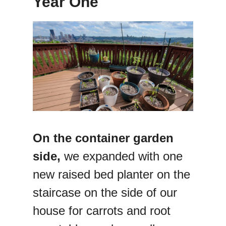
Year One
On the container garden
side,
we expanded with one
new raised bed planter on the
staircase on the side of our
house for carrots and root