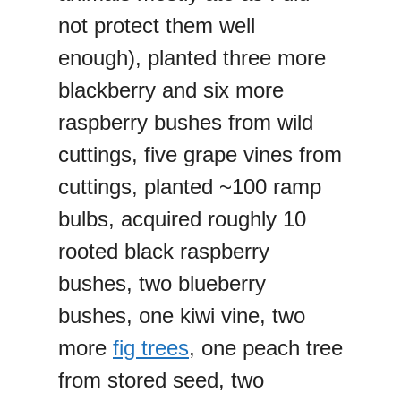
not protect them well
enough), planted three more
blackberry and six more
raspberry bushes from wild
cuttings, five grape vines from
cuttings, planted ~100 ramp
bulbs, acquired roughly 10
rooted black raspberry
bushes, two blueberry
bushes, one kiwi vine, two
more
fig trees
, one peach tree
from stored seed, two