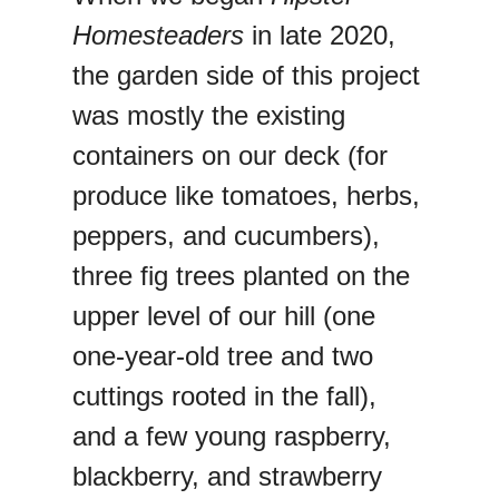
Homesteaders
in late 2020,
the garden side of this project
was mostly the existing
containers on our deck (for
produce like tomatoes, herbs,
peppers, and cucumbers),
three fig trees planted on the
upper level of our hill (one
one-year-old tree and two
cuttings rooted in the fall),
and a few young raspberry,
blackberry, and strawberry