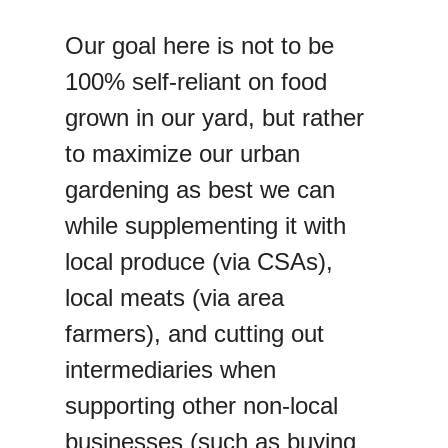
Our goal here is not to be
100% self-reliant on food
grown in our yard, but rather
to maximize our urban
gardening as best we can
while supplementing it with
local produce (via CSAs),
local meats (via area
farmers), and cutting out
intermediaries when
supporting other non-local
businesses (such as buying