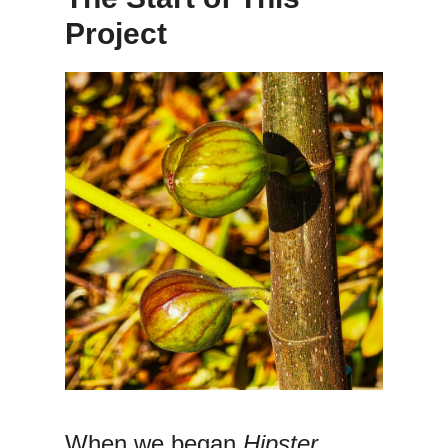
Project
When we began
Hipster