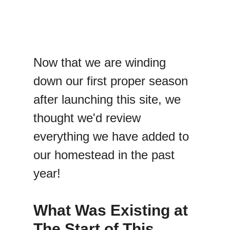
Now that we are winding
down our first proper season
after launching this site, we
thought we'd review
everything we have added to
our homestead in the past
year!
What Was Existing at
The Start of This