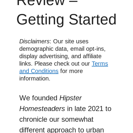
Getting Started
Disclaimers
: Our site uses
demographic data, email opt-ins,
display advertising, and affiliate
links. Please check out our
Terms
and Conditions
for more
information.
We founded
Hipster
Homesteaders
in late 2021 to
chronicle our somewhat
different approach to urban