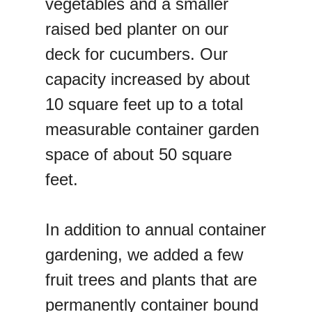
vegetables and a smaller
raised bed planter on our
deck for cucumbers. Our
capacity increased by about
10 square feet up to a total
measurable container garden
space of about 50 square
feet.
In addition to annual container
gardening, we added a few
fruit trees and plants that are
permanently container bound