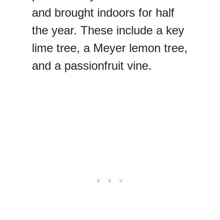
and brought indoors for half
the year. These include a key
lime tree, a Meyer lemon tree,
and a passionfruit vine.