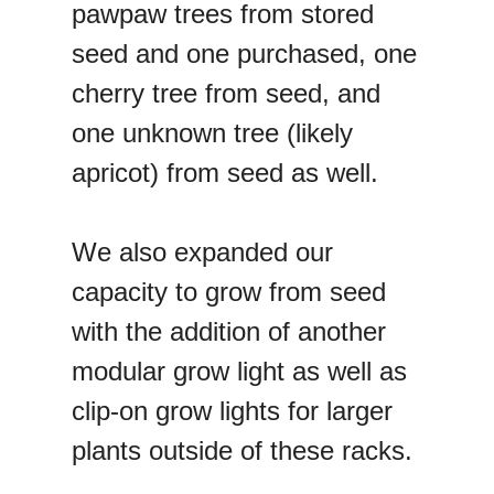
pawpaw trees from stored
seed and one purchased, one
cherry tree from seed, and
one unknown tree (likely
apricot) from seed as well.
We also expanded our
capacity to grow from seed
with the addition of another
modular grow light as well as
clip-on grow lights for larger
plants outside of these racks.