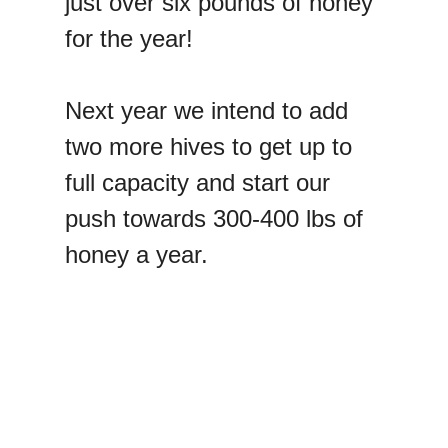
just over six pounds of honey
for the year!
Next year we intend to add
two more hives to get up to
full capacity and start our
push towards 300-400 lbs of
honey a year.