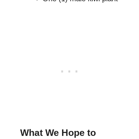
What We Hope to