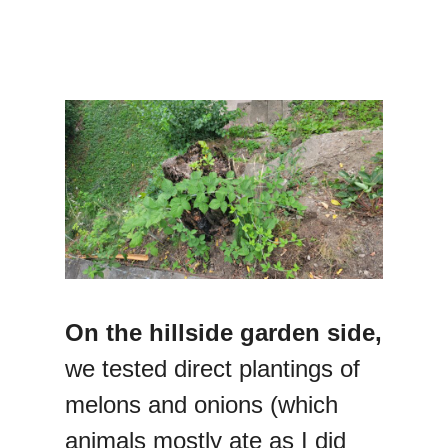
On the hillside garden side,
we tested direct plantings of
melons and onions (which
animals mostly ate as I did