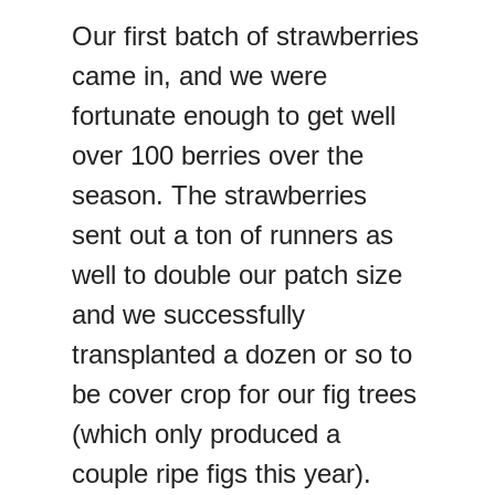
Our first batch of strawberries
came in, and we were
fortunate enough to get well
over 100 berries over the
season. The strawberries
sent out a ton of runners as
well to double our patch size
and we successfully
transplanted a dozen or so to
be cover crop for our fig trees
(which only produced a
couple ripe figs this year).