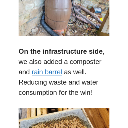
On the infrastructure side
,
we also added a composter
and
rain barrel
as well.
Reducing waste and water
consumption for the win!