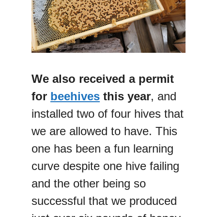
We also received a permit
for
beehives
this year
, and
installed two of four hives that
we are allowed to have. This
one has been a fun learning
curve despite one hive failing
and the other being so
successful that we produced