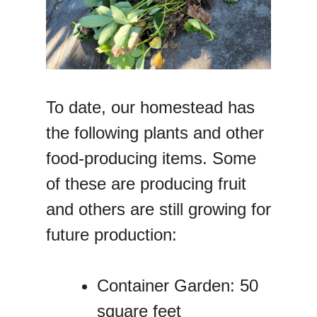
To date, our homestead has
the following plants and other
food-producing items. Some
of these are producing fruit
and others are still growing for
future production:
Container Garden: 50
square feet