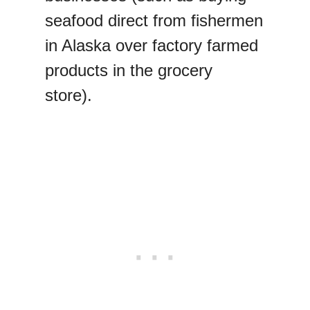
seafood direct from fishermen
in Alaska over factory farmed
products in the grocery
store).