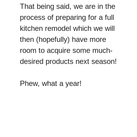
That being said, we are in the
process of preparing for a full
kitchen remodel which we will
then (hopefully) have more
room to acquire some much-
desired products next season!
Phew, what a year!