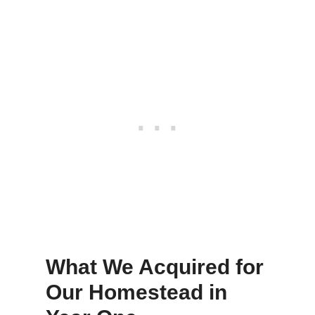
What We Acquired for
Our Homestead in