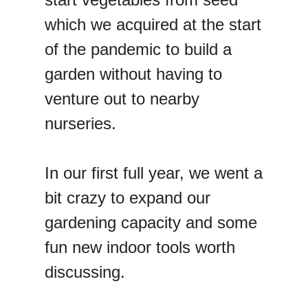
which we acquired at the start
of the pandemic to build a
garden without having to
venture out to nearby
nurseries.
In our first full year, we went a
bit crazy to expand our
gardening capacity and some
fun new indoor tools worth
discussing.