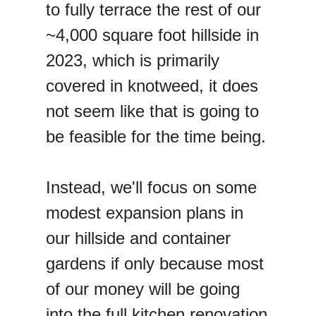
to fully terrace the rest of our
~4,000 square foot hillside in
2023, which is primarily
covered in knotweed, it does
not seem like that is going to
be feasible for the time being.
Instead, we'll focus on some
modest expansion plans in
our hillside and container
gardens if only because most
of our money will be going
into the full kitchen renovation