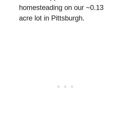
homesteading on our ~0.13
acre lot in Pittsburgh.