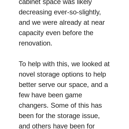
cabinet space was likely
decreasing ever-so-slightly,
and we were already at near
capacity even before the
renovation.
To help with this, we looked at
novel storage options to help
better serve our space, and a
few have been game
changers. Some of this has
been for the storage issue,
and others have been for