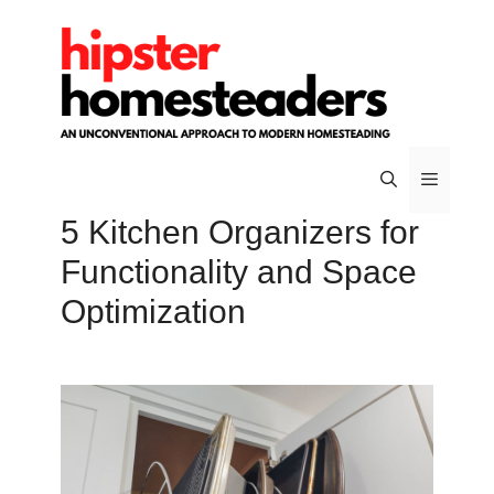
Skip
to
content
5 Kitchen Organizers for
Menu
Functionality and Space
Optimization