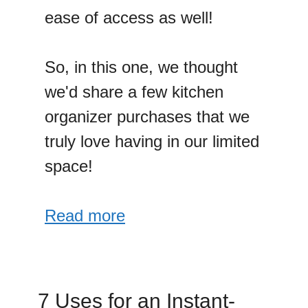
ease of access as well!
So, in this one, we thought
we'd share a few kitchen
organizer purchases that we
truly love having in our limited
space!
Read more
7 Uses for an Instant-