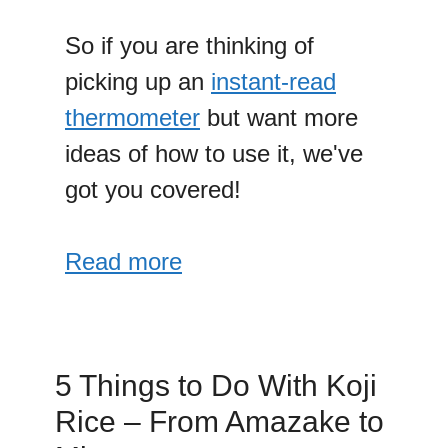
So if you are thinking of
picking up an
instant-read
thermometer
but want more
ideas of how to use it, we've
got you covered!
Read more
5 Things to Do With Koji
Rice – From Amazake to