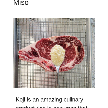
Miso
Koji is an amazing culinary