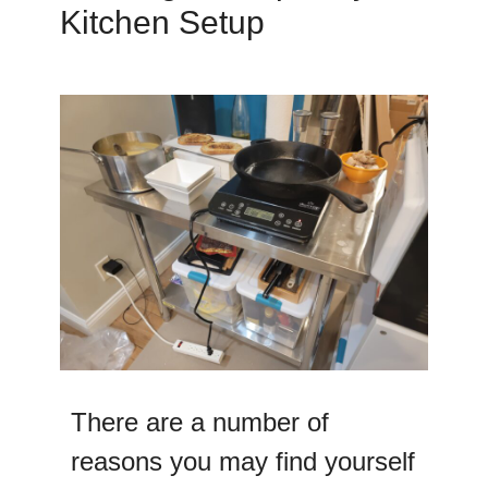
Kitchen Setup
There are a number of
reasons you may find yourself