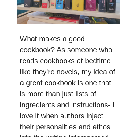
What makes a good
cookbook? As someone who
reads cookbooks at bedtime
like they're novels, my idea of
a great cookbook is one that
is more than just lists of
ingredients and instructions- I
love it when authors inject
their personalities and ethos