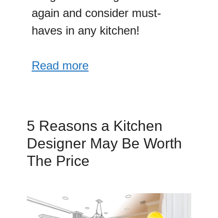
again and consider must-
haves in any kitchen!
Read more
5 Reasons a Kitchen
Designer May Be Worth
The Price