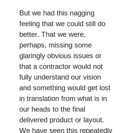
But we had this nagging
feeling that we could still do
better. That we were,
perhaps, missing some
glaringly obvious issues or
that a contractor would not
fully understand our vision
and something would get lost
in translation from what is in
our heads to the final
delivered product or layout.
We have seen this repeatedly