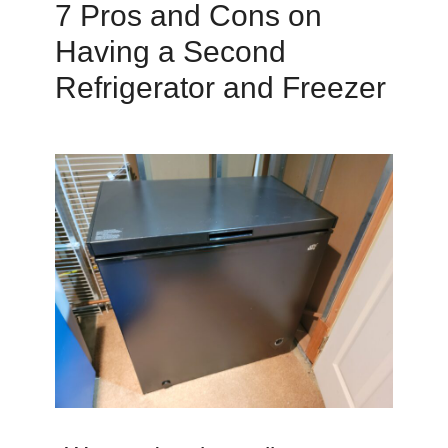
7 Pros and Cons on
Having a Second
Refrigerator and Freezer