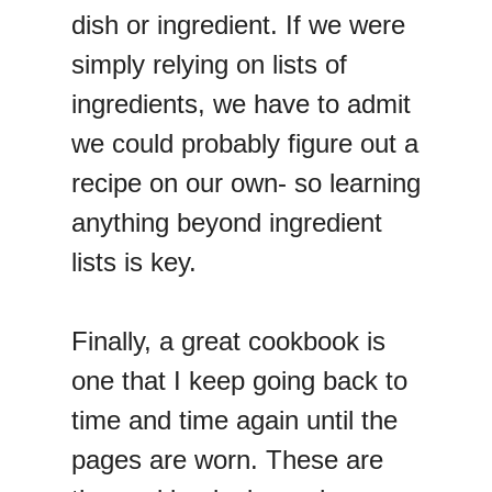
dish or ingredient. If we were
simply relying on lists of
ingredients, we have to admit
we could probably figure out a
recipe on our own- so learning
anything beyond ingredient
lists is key.
Finally, a great cookbook is
one that I keep going back to
time and time again until the
pages are worn. These are