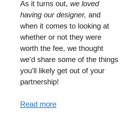
As it turns out,
we loved
having our designer,
and
when it comes to looking at
whether or not they were
worth the fee, we thought
we'd share some of the things
you'll likely get out of your
partnership!
Read more