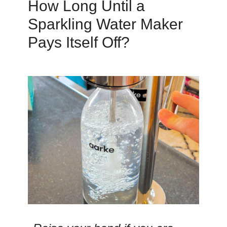
How Long Until a
Sparkling Water Maker
Pays Itself Off?