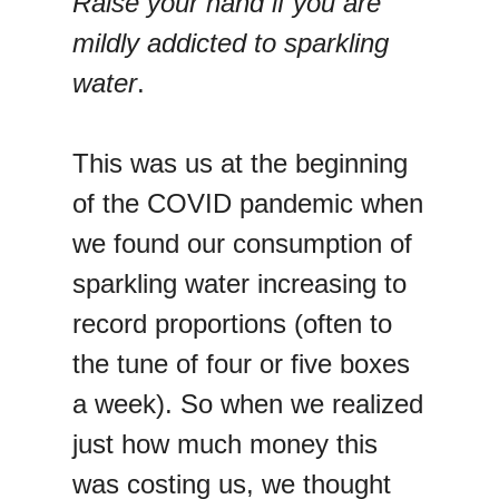
Raise your hand if you are
mildly addicted to sparkling
water
.
This was us at the beginning
of the COVID pandemic when
we found our consumption of
sparkling water increasing to
record proportions (often to
the tune of four or five boxes
a week). So when we realized
just how much money this
was costing us, we thought