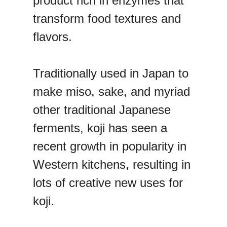
product rich in enzymes that
transform food textures and
flavors.
Traditionally used in Japan to
make miso, sake, and myriad
other traditional Japanese
ferments, koji has seen a
recent growth in popularity in
Western kitchens, resulting in
lots of creative new uses for
koji.