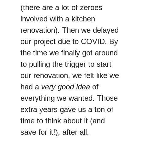
(there are a lot of zeroes
involved with a kitchen
renovation). Then we delayed
our project due to COVID. By
the time we finally got around
to pulling the trigger to start
our renovation, we felt like we
had a
very good idea
of
everything we wanted. Those
extra years gave us a ton of
time to think about it (and
save for it!), after all.