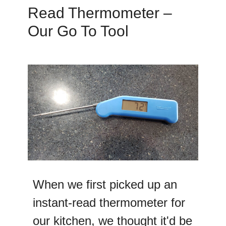
Read Thermometer –
Our Go To Tool
When we first picked up an
instant-read thermometer for
our kitchen, we thought it'd be