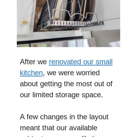
After we
renovated our small
kitchen
, we were worried
about getting the most out of
our limited storage space.
A few changes in the layout
meant that our available