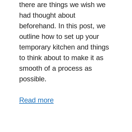
there are things we wish we
had thought about
beforehand. In this post, we
outline how to set up your
temporary kitchen and things
to think about to make it as
smooth of a process as
possible.
Read more