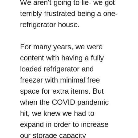
We aren't going to lie- we got
terribly frustrated being a one-
refrigerator house.
For many years, we were
content with having a fully
loaded refrigerator and
freezer with minimal free
space for extra items. But
when the COVID pandemic
hit, we knew we had to
expand in order to increase
our storage capacity