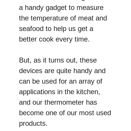
a handy gadget to measure
the temperature of meat and
seafood to help us get a
better cook every time.
But, as it turns out, these
devices are quite handy and
can be used for an array of
applications in the kitchen,
and our thermometer has
become one of our most used
products.