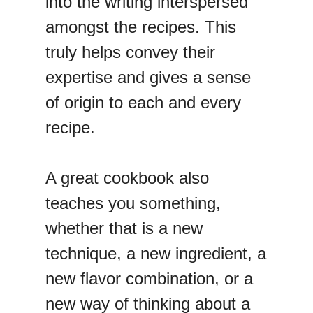
into the writing interspersed
amongst the recipes. This
truly helps convey their
expertise and gives a sense
of origin to each and every
recipe.
A great cookbook also
teaches you something,
whether that is a new
technique, a new ingredient, a
new flavor combination, or a
new way of thinking about a