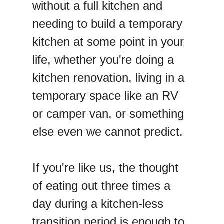
without a full kitchen and
needing to build a temporary
kitchen at some point in your
life, whether you're doing a
kitchen renovation, living in a
temporary space like an RV
or camper van, or something
else even we cannot predict.
If you're like us, the thought
of eating out three times a
day during a kitchen-less
transition period is enough to