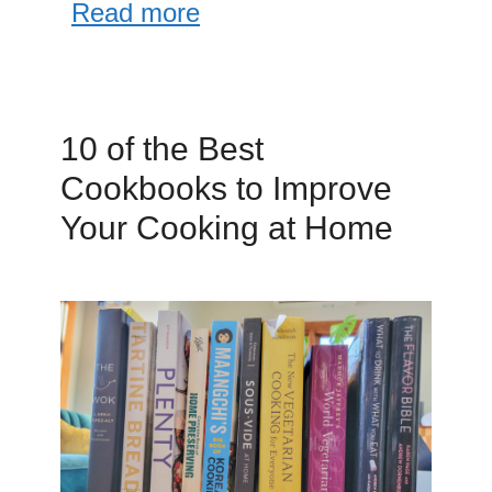
Read more
10 of the Best
Cookbooks to Improve
Your Cooking at Home