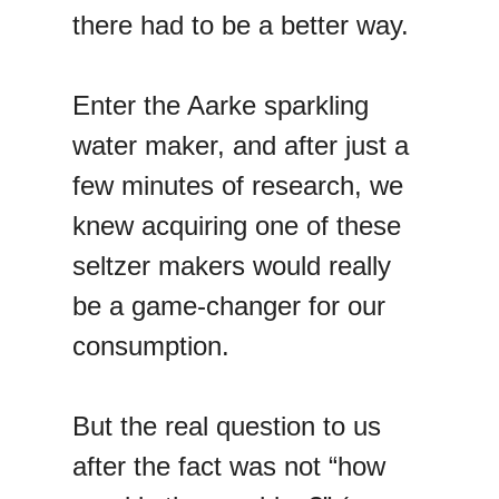
there had to be a better way.
Enter the Aarke sparkling
water maker, and after just a
few minutes of research, we
knew acquiring one of these
seltzer makers would really
be a game-changer for our
consumption.
But the real question to us
after the fact was not “how