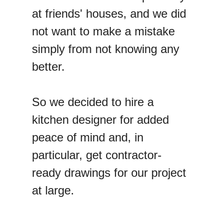
at friends' houses, and we did
not want to make a mistake
simply from not knowing any
better.
So we decided to hire a
kitchen designer for added
peace of mind and, in
particular, get contractor-
ready drawings for our project
at large.