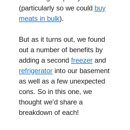
(particularly so we could
buy
meats in bulk
).
But as it turns out, we found
out a number of benefits by
adding a second
freezer
and
refrigerator
into our basement
as well as a few unexpected
cons. So in this one, we
thought we'd share a
breakdown of each!