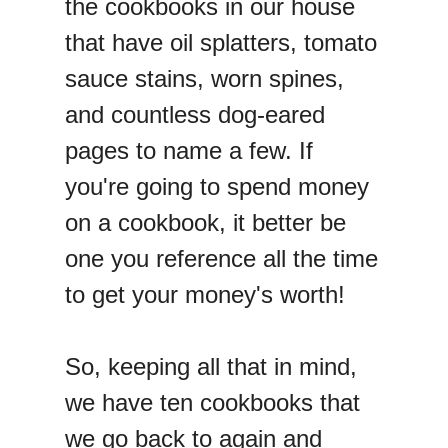
the cookbooks in our house
that have oil splatters, tomato
sauce stains, worn spines,
and countless dog-eared
pages to name a few. If
you're going to spend money
on a cookbook, it better be
one you reference all the time
to get your money's worth!
So, keeping all that in mind,
we have ten cookbooks that
we go back to again and