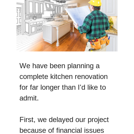
We have been planning a
complete kitchen renovation
for far longer than I'd like to
admit.
First, we delayed our project
because of financial issues