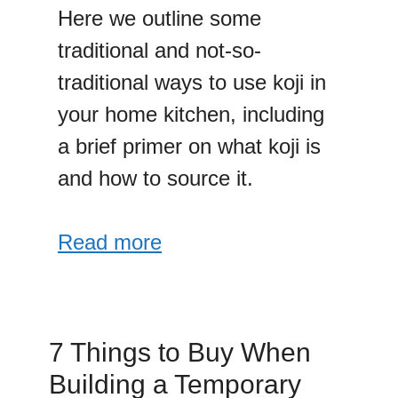
Here we outline some
traditional and not-so-
traditional ways to use koji in
your home kitchen, including
a brief primer on what koji is
and how to source it.
Read more
7 Things to Buy When
Building a Temporary