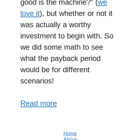
good is the machine?” (
we
love it
), but whether or not it
was actually a worthy
investment to begin with. So
we did some math to see
what the payback period
would be for different
scenarios!
Read more
Home
About