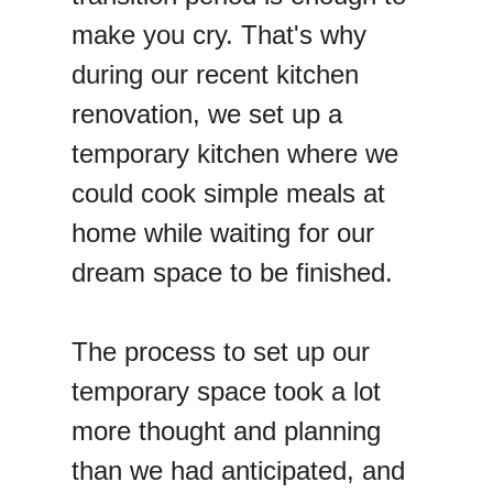
make you cry. That's why
during our recent kitchen
renovation, we set up a
temporary kitchen where we
could cook simple meals at
home while waiting for our
dream space to be finished.
The process to set up our
temporary space took a lot
more thought and planning
than we had anticipated, and